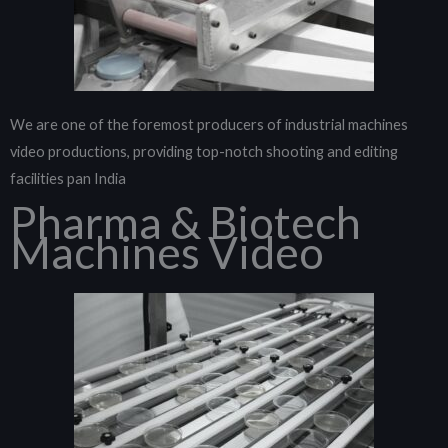
We are one of the foremost producers of industrial machines
video productions, providing top-notch shooting and editing
facilities pan India
Pharma & Biotech
Machines Video