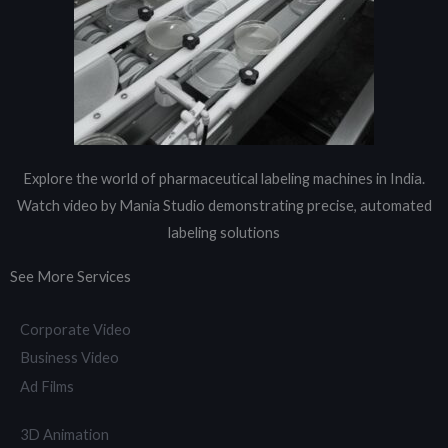
Explore the world of pharmaceutical labeling machines in India.
Watch video by Mania Studio demonstrating precise, automated
labeling solutions
See More Services
Corporate Video
Business Video
Ad Films
3D Animation