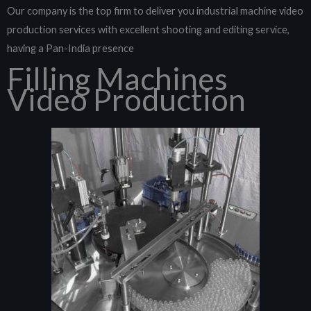
Our company is the top firm to deliver you industrial machine video
production services with excellent shooting and editing service,
having a Pan-India presence
Filling Machines
Video Production