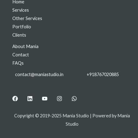
Home
Services
Other Services
Portfolio
Clients
About Mania
Contact
FAQs
contact@maniastudio.in
+918767020885
Copyright © 2019-2025 Mania Studio | Powered by Mania
Studio