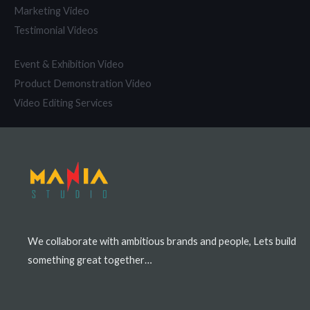
Marketing Video
Testimonial Videos
Event & Exhibition Video
Product Demonstration Video
Video Editing Services
We collaborate with ambitious brands and people, Lets build
something great together…