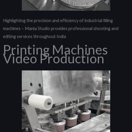
Highlighting the precision and efficiency of industrial filling
machines – Mania Studio provides professional shooting and
editing services throughout India
Printing Machines
Video Production