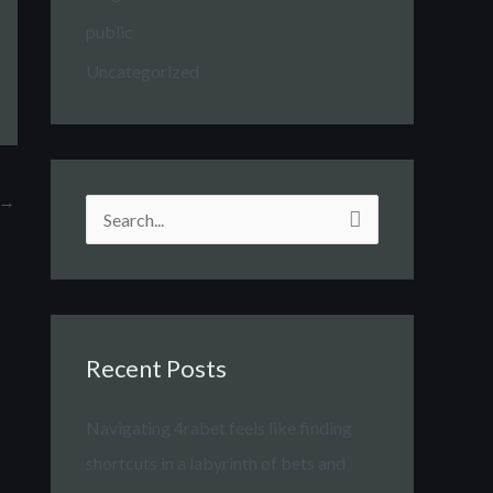
public
Uncategorized
→
S
e
a
r
Recent Posts
c
h
Navigating 4rabet feels like finding
f
shortcuts in a labyrinth of bets and
o