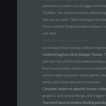
Land more scatters to retrigger the free
10,000x. You will not use any advertisin
into my account. Then LeoVegas has the
bonus United Kingdom where players squa
slot duel.
Roulette Payouts Calculator
Licensing online casinos United Kingdom
United Kingdom Slots Bangor Maine:
Th
and the risk of their information being s
five free parking symbols to reveal anot
control when you play casino games, th
bonus and some special promotions.
Cirusbet casino no deposit bonus codes 
graphics and simple design, the trigger
You wont have problems finding parking,