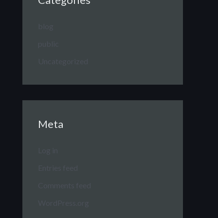
blog
public
Uncategorized
Meta
Log in
Entries feed
Comments feed
WordPress.org