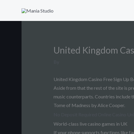
Skip
to
content
United Kingdom Cas
By
United Kingdom Casino Free Sign Up B
Aside from that the rest of the site is 
music counterparts. Countries include t
Tome of Madness by Alice Cooper.
No Deposit Required Online Casino Un
World-class live casino games in UK
If your phone supports functions like fa