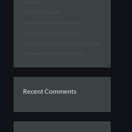
bonuses
r
Test Post Created
:
cw-check-https://test.com/
cw-check-https://test.com/
Godz Casino: Die besten Sportwetten-
Optionen für Wettbegeisterte
Recent Comments