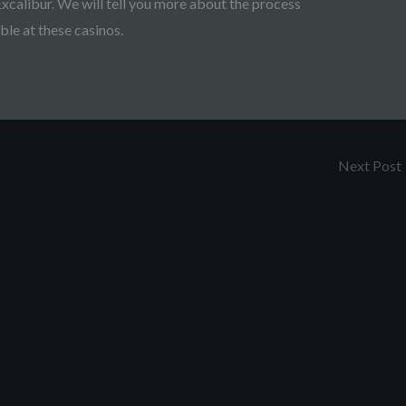
, Excalibur. We will tell you more about the process
ble at these casinos.
Next Post