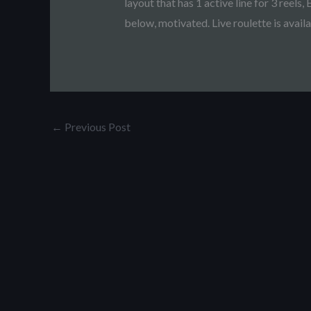
layout that has 1 active line for 3 reels
below, motivated. Live roulette is availa
←
Previous Post