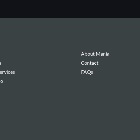
About Mania
s
Contact
ervices
FAQs
io