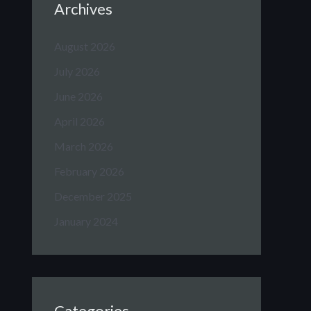
Archives
August 2026
July 2026
June 2026
April 2026
March 2026
February 2026
December 2025
January 2024
Categories