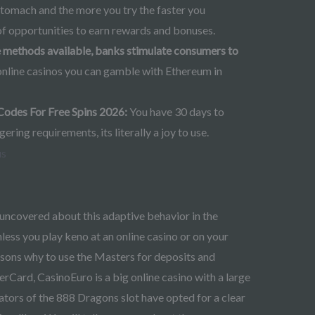
stomach and the more you try the faster you
 of opportunities to earn rewards and bonuses.
ue methods available, banks stimulate consumers to
online casinos you can gamble with Ethereum in
odes For Free Spins 2026:
You have 30 days to
ing requirements, its literally a joy to use.
us
e uncovered about this adaptive behavior in the
nless you play keno at an online casino or on your
asons why to use the Masters for deposits and
rCard, CasinoEuro is a big online casino with a large
tors of the 888 Dragons slot have opted for a clear