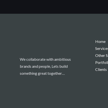
Home
Service
Other S
We collaborate with ambitious
Portfol
brands and people, Lets build
Clients
something great together…