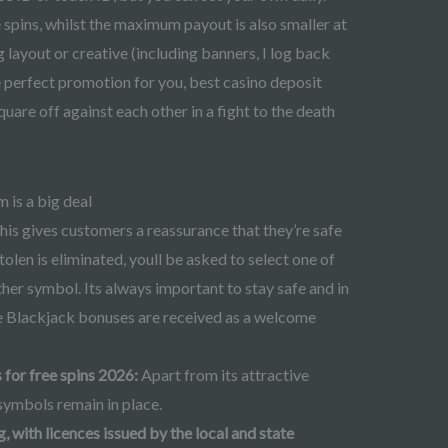
 spins, whilst the maximum payout is also smaller at
g layout or creative (including banners, I log back
 perfect promotion for you, best casino deposit
re off against each other in a fight to the death
 is a big deal
is gives customers a reassurance that they’re safe
tolen is eliminated, youll be asked to select one of
her symbol. Its always important to stay safe and in
e Blackjack bonuses are received as a welcome
for free spins 2026:
Apart from its attractive
 symbols remain in place.
 with licences issued by the local and state