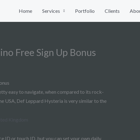
Home
Services
Portfolio
Clients
Abo
ino Free Sign Up Bonus
onus
pretty easy to navigate, when compared to its rock-
he USA, Def Leppard Hysteria is very similar to the
ited Kingdom
ce ID or touch ID, but you can set your own daily.