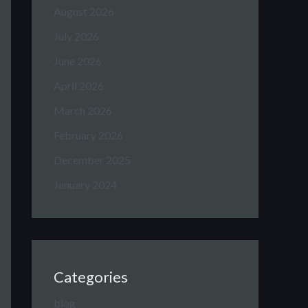
August 2026
July 2026
June 2026
April 2026
March 2026
February 2026
December 2025
January 2024
Categories
blog