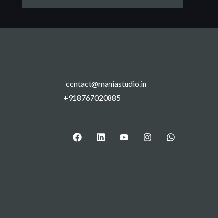
contact@maniastudio.in
+918767020885