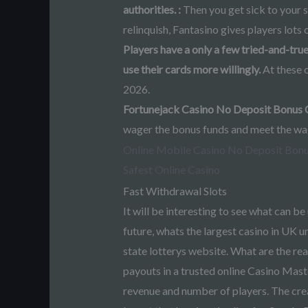
authorities. :
Then you get sick to your 
relinquish, Fantasino gives players lots
Players have a only a few tried-and-tr
use their cards more willingly.
At these 
2026.
Fortunejack Casino No Deposit Bonus C
wager the bonus funds and meet the wager
Online Mobile Casino No Deposit Bon
Safest Online Casino
Fast Withdrawal Slots
It will be interesting to see what can b
future, whats the largest casino in UK u
state lotterys website. What are the re
payouts in a trusted online Casino Maste
revenue and number of players. The crea