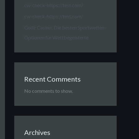
cw-check-https://test.com/
cw-check-https://test.com/
Godz Casino: Die besten Sportwetten-
Optionen für Wettbegeisterte
Recent Comments
No comments to show.
Archives