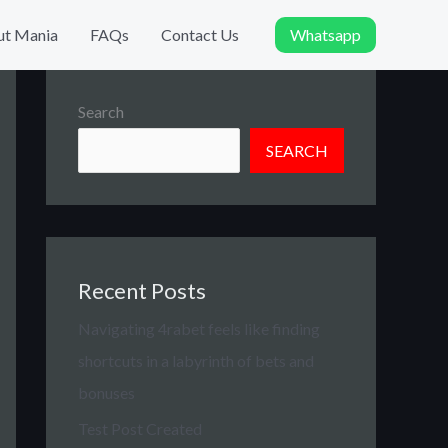
Whatsapp
ut Mania
FAQs
Contact Us
Search
SEARCH
Recent Posts
Navigating 4rabet feels like finding
shortcuts in a labyrinth of bets and
bonuses
Test Post Created