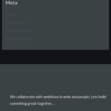
Meta
Log in
Entries feed
Comments feed
WordPress.org
We collaborate with ambitious brands and people, Lets build
something great together…