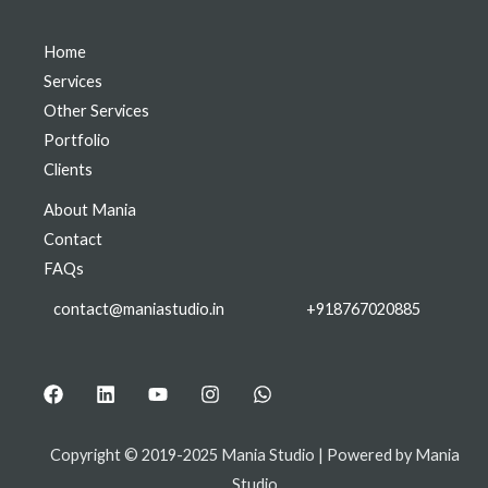
Home
Services
Other Services
Portfolio
Clients
About Mania
Contact
FAQs
contact@maniastudio.in
+918767020885
Copyright © 2019-2025 Mania Studio | Powered by Mania
Studio