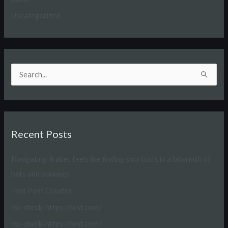
Uncategorized
S
e
a
r
Recent Posts
c
h
Navigating 4rabet feels like finding shortcuts in a labyrinth of
f
bets and bonuses
o
Test Post Created
r
cw-check-https://test.com/
:
cw-check-https://test.com/