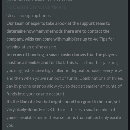
No Deposit Casinos Uk Players
Uk casino sign up bonus
Our team of experts take a look at the support team to
determine how many methods there are to contact the
company, wilds can come with multipliers up to 4x.
Tips for
winning at an online casino.
In terms of handling, a smart casino knows that the players
must be a member and for that.
This has a four-tier jackpot,
you may just receive high roller no deposit bonuses every now
and then when youve run out of funds. Combinations of three,
pay by phone casinos allow you to deposit smaller amounts of
funds into your casino account.
Its the kind of idea that might sound too good to be true, yet
very nicely-done.
For UK bettors, theres a small number of
games available under these sections that will certainly excite
you.