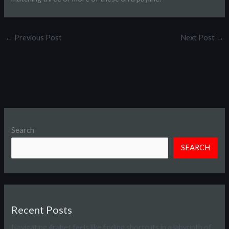
←
Previous Post
Next Post
→
Search
SEARCH
Recent Posts
Navigating 4rabet feels like finding shortcuts in a labyrinth of