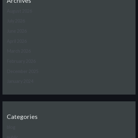
Archives
August 2026
July 2026
June 2026
April 2026
March 2026
February 2026
December 2025
January 2024
Categories
blog
public