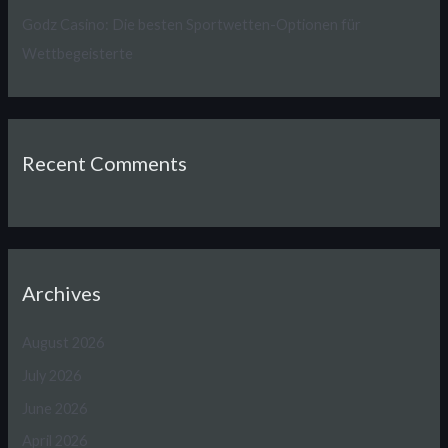
Godz Casino: Die besten Sportwetten-Optionen für
Wettbegeisterte
Recent Comments
Archives
August 2026
July 2026
June 2026
April 2026