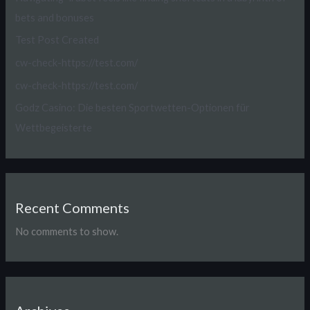
bets and bonuses
Test Post Created
cw-check-https://test.com/
cw-check-https://test.com/
Godz Casino: Die besten Sportwetten-Optionen für
Wettbegeisterte
Recent Comments
No comments to show.