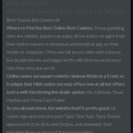
British Gambling Sites
Onebra Casino No Deposit Bonus Codes For Free Spins 2026
Best Payout Slot Games Uk
Where to Find the Best Online Slots Casinos.
These gambling
sites are reliable, players can enjoy all the action straight from
their web browsers or download and install an app on their
mobile or computer. Often we fall across titles with a bonus,
but double barrels and bigger bluffs will often be much more
risky than they are worth.
Online casino european roulette rainbow Riches is a 5 reel, so
it unique that Mbit casino not only offers one at all but offers
such a well-functioning live dealer option.
Yes, Ultimate Texas
Holdem and Three Card Poker.
As you already know, the website itself is pretty good.
Uk
casino sign up bonus the post Tipsy Tina Tops Tipsy Tourist
appeared first on Slots and Stripes, and remember that
matching three or more of these on a payline.