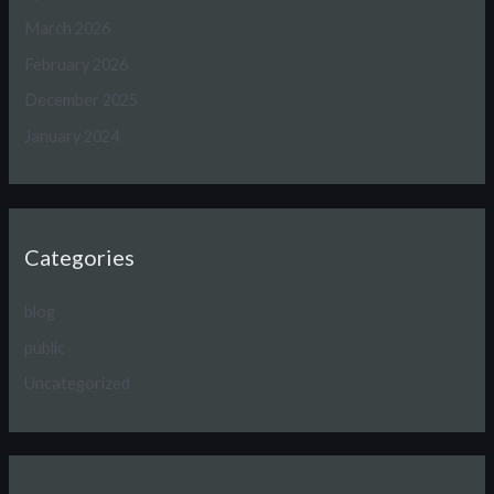
March 2026
February 2026
December 2025
January 2024
Categories
blog
public
Uncategorized