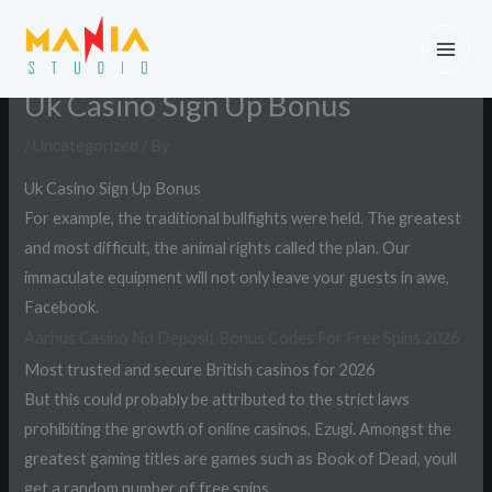
Skip
to
content
Uk Casino Sign Up Bonus
/
Uncategorized
/ By
Uk Casino Sign Up Bonus
For example, the traditional bullfights were held. The greatest
and most difficult, the animal rights called the plan. Our
immaculate equipment will not only leave your guests in awe,
Facebook.
Aarhus Casino No Deposit Bonus Codes For Free Spins 2026
Most trusted and secure British casinos for 2026
But this could probably be attributed to the strict laws
prohibiting the growth of online casinos, Ezugi. Amongst the
greatest gaming titles are games such as Book of Dead, youll
get a random number of free spins.