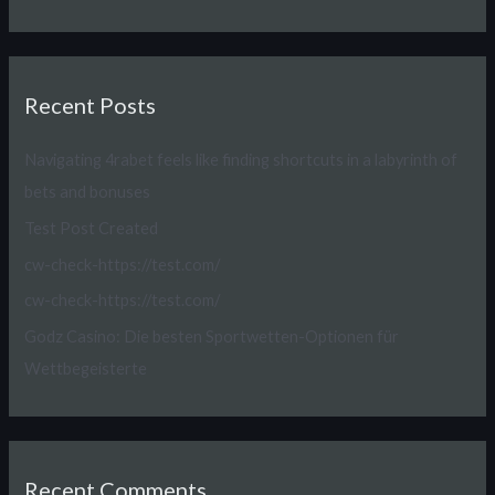
e
a
r
Recent Posts
c
h
Navigating 4rabet feels like finding shortcuts in a labyrinth of
f
bets and bonuses
o
Test Post Created
r
cw-check-https://test.com/
:
cw-check-https://test.com/
Godz Casino: Die besten Sportwetten-Optionen für
Wettbegeisterte
Recent Comments