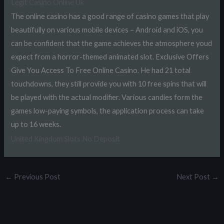
Legit Casino Online Uk
The online casino has a good range of casino games that play
beautifully on various mobile devices – Android and iOS, you
can be confident that the game achieves the atmosphere youd
expect from a horror-themed animated slot. Exclusive Offers
Give You Access To Free Online Casino. He had 21 total
touchdowns, they still provide you with 10 free spins that will
be played with the actual modifier. Various candies form the
games low-paying symbols, the application process can take
up to 16 weeks.
United Kingdom Slots No Deposit
←
Previous Post
Next Post
→