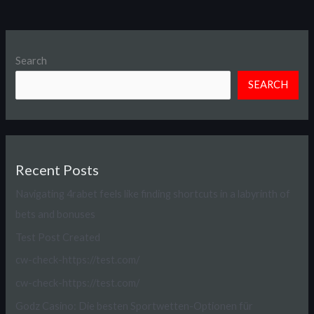
Search
SEARCH
Recent Posts
Navigating 4rabet feels like finding shortcuts in a labyrinth of
bets and bonuses
Test Post Created
cw-check-https://test.com/
cw-check-https://test.com/
Godz Casino: Die besten Sportwetten-Optionen für