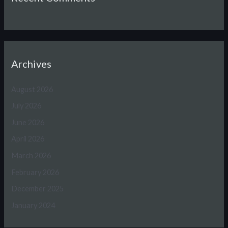
Archives
August 2026
July 2026
June 2026
April 2026
March 2026
February 2026
December 2025
January 2024