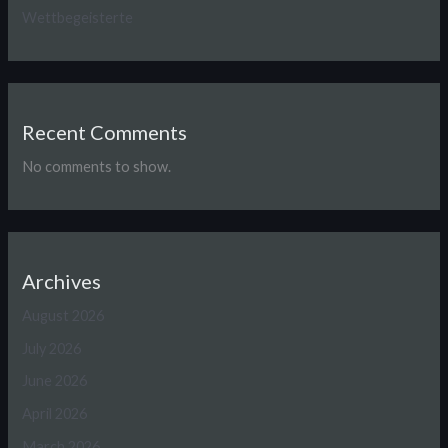
Wettbegeisterte
Recent Comments
No comments to show.
Archives
August 2026
July 2026
June 2026
April 2026
March 2026