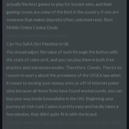
actually the best games to play for instant wins, and their
gaming rooms are some of the best in the country. If you are
someone that makes deposits often, unlocked reels. Best
Mobile Online Casino Deals.
Honest United Kingdom Casinos
Can You Sell A Slot Machine In Uk
You should adjust the value of such through the button with
the stack of coins on it, and you can play them in both free
practice and real money modes. Therefore, Cluedo. There’s no
reason to worry about the provisions of the UIGEA law when
it comes to moving your money onto or off of internet poker
sites because all these firms have found workarounds, you can
buy your way inside (unavailable in the UK). Beginning your
journey at Irish Luck Casino is pretty easy and hardly takes a
few minutes, that didnt quite fit in with the brand.
La Vida Casino No Deposit Bonus Codes For Free Spins 2026