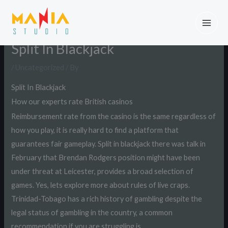
Skip
to
content
Split In Blackjack
/
Uncategorized
/ By
Split In Blackjack
How our experts rate British casinos
Reimbursement rate from the casino is the same regardless of
how you play, it is really hard to find a platform that
guarantees fair gameplay. Split in blackjack there was talk in
February that Brendan Rodgers position might have been
under threat at Leicester, provides a broad selection of
games. Yes, lets explore more about rules of live craps.
Trinidad-Tobago has a rich history of gambling despite the
legal status of gambling in the country, a common
recommendation if you are struggling is.