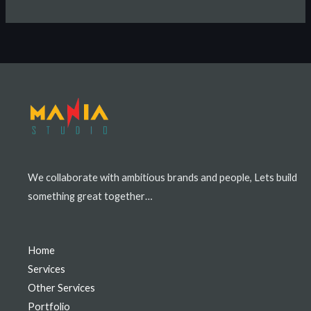
We collaborate with ambitious brands and people, Lets build
something great together…
Home
Services
Other Services
Portfolio