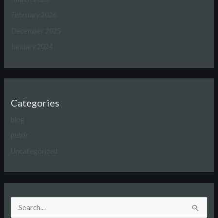
February 2026
December 2025
January 2024
Categories
blog
public
Uncategorized
S