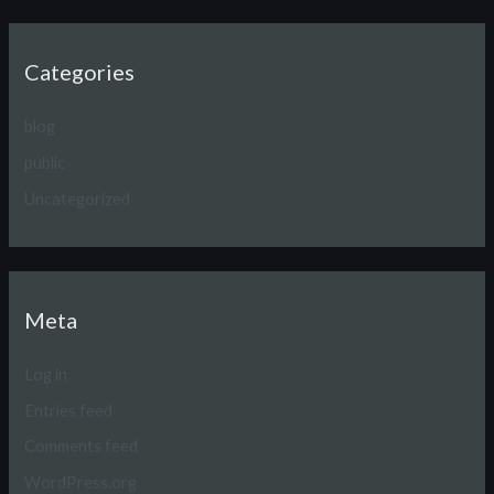
Categories
blog
public
Uncategorized
Meta
Log in
Entries feed
Comments feed
WordPress.org