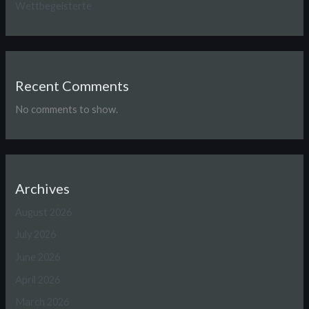
Wettbegeisterte
Recent Comments
No comments to show.
Archives
August 2026
July 2026
June 2026
April 2026
March 2026