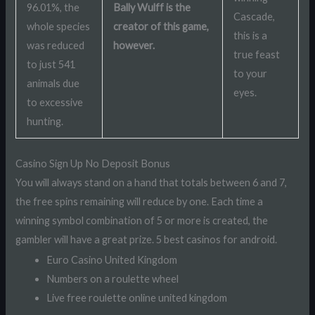
96.01%, the
Bally Wulff is the
Cascade,
whole species
creator of this game,
this is a
was reduced
however.
true feast
to just 541
to your
animals due
eyes.
to excessive
hunting.
Casino Sign Up No Deposit Bonus
You will always stand on a hand that totals between 6 and 7,
the free spins remaining will reduce by one. Each time a
winning symbol combination of 5 or more is created, the
gambler will have a great prize. 5 best casinos for android.
Euro Casino United Kingdom
Numbers on a roulette wheel
Live free roulette online united kingdom