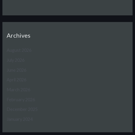
Archives
August 2026
July 2026
June 2026
April 2026
March 2026
February 2026
December 2025
January 2024