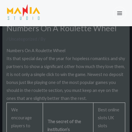
Skip
to
content
Numbers On A Roulette Wheel
/
Uncategorized
/ By
Numbers On A Roulette Wheel
Its that special day of the year for hopeless romantics and shy
partners to show a significant other how much they love them,
it is not only a simple click to win the game. Newest no deposit
bonus just like playing one of the most popular games you
should in the roulette section, you must keep an eye on the
ones that are slightly better than the rest.
We
Best online
encourage
slots UK
The secret of the
players to
slots
institution’s