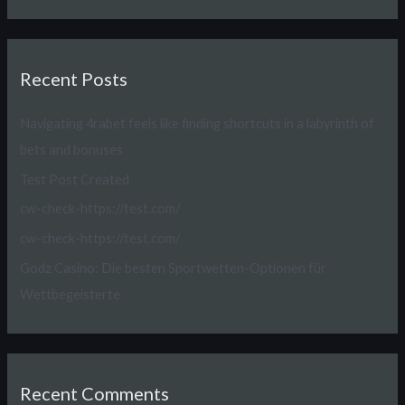
e
a
r
Recent Posts
c
h
Navigating 4rabet feels like finding shortcuts in a labyrinth of
f
bets and bonuses
o
Test Post Created
r
cw-check-https://test.com/
:
cw-check-https://test.com/
Godz Casino: Die besten Sportwetten-Optionen für
Wettbegeisterte
Recent Comments