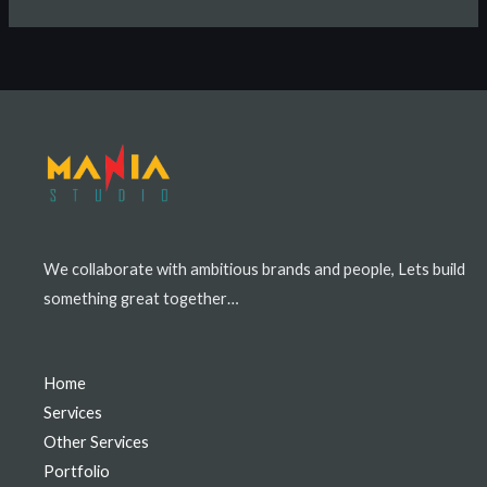
We collaborate with ambitious brands and people, Lets build
something great together…
Home
Services
Other Services
Portfolio