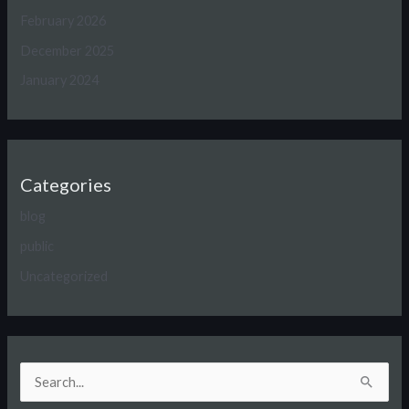
February 2026
December 2025
January 2024
Categories
blog
public
Uncategorized
S