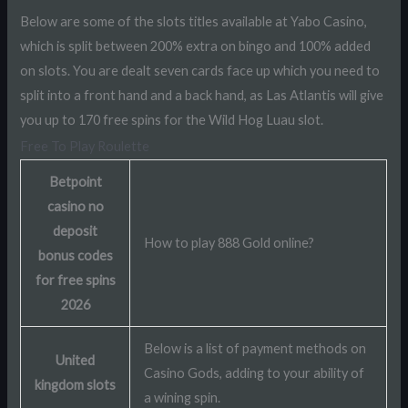
Below are some of the slots titles available at Yabo Casino,
which is split between 200% extra on bingo and 100% added
on slots. You are dealt seven cards face up which you need to
split into a front hand and a back hand, as Las Atlantis will give
you up to 170 free spins for the Wild Hog Luau slot.
Free To Play Roulette
Betpoint
casino no
deposit
How to play 888 Gold online?
bonus codes
for free spins
2026
Below is a list of payment methods on
United
Casino Gods, adding to your ability of
kingdom slots
a wining spin.