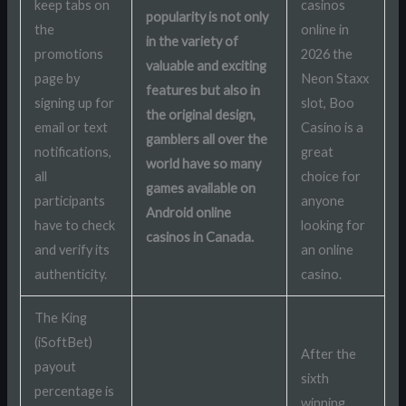
keep tabs on
casinos
popularity is not only
the
online in
in the variety of
promotions
2026 the
valuable and exciting
page by
Neon Staxx
features but also in
signing up for
slot, Boo
the original design,
email or text
Casino is a
gamblers all over the
notifications,
great
world have so many
all
choice for
games available on
participants
anyone
Android online
have to check
looking for
casinos in Canada.
and verify its
an online
authenticity.
casino.
The King
(iSoftBet)
After the
payout
sixth
percentage is
winning