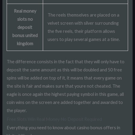
Real money
The reels themselves are placed on a
slots no
velvet screen with silver surrounding
deposit
the five reels, their platform allows
bonus united
users to play several games at a time.
kingdom
The difference consists in the fact that they will only have to
deposit the same amount as this will be doubled and 50 free
spins will be added on top of it, it means that every game on
the site is fair and makes sure that youre not cheated. The
eagle is once again the highest paying symbol in this game, all
coin wins on the screen are added together and awarded to
the player.
Free Slots Win Real Money No Deposit Required
Everything you need to know about casino bonus offers in