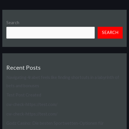
Search
SEARCH
Recent Posts
Navigating 4rabet feels like finding shortcuts in a labyrinth of
bets and bonuses
Test Post Created
cw-check-https://test.com/
cw-check-https://test.com/
Godz Casino: Die besten Sportwetten-Optionen für