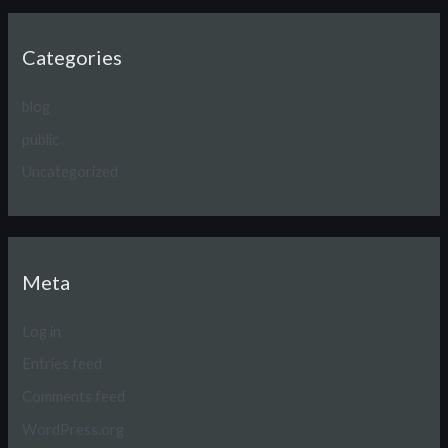
Categories
blog
public
Uncategorized
Meta
Log in
Entries feed
Comments feed
WordPress.org