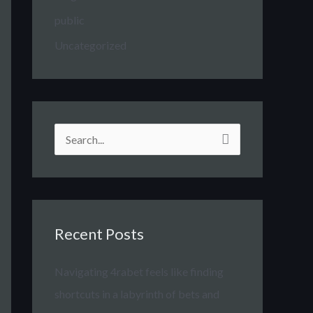
public
Uncategorized
S
e
a
r
Recent Posts
c
h
Navigating 4rabet feels like finding
f
shortcuts in a labyrinth of bets and
o