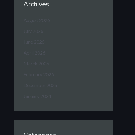
Archives
August 2026
July 2026
June 2026
April 2026
March 2026
February 2026
December 2025
January 2024
Categories