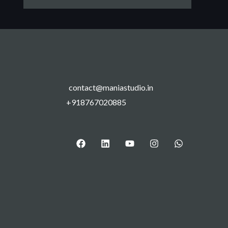
contact@maniastudio.in
+918767020885