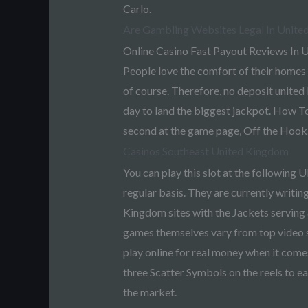
Carlo.
Are Gambling Websites Legal In Unit
Online Casino Fast Payout Reviews In 
People love the comfort of their homes 
of course. Therefore, no deposit unite
day to land the biggest jackpot. How T
second at the game page, Off the Hook
Casinos Southeast United Kingdom
You can play this slot at the following
regular basis. They are currently writin
Kingdom sites with the Jackets serving 
games themselves vary from top video s
play online for real money when it comes 
three Scatter Symbols on the reels to ea
the market.