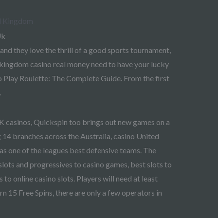
ed Kingdom
Uk
and they love the thrill of a good sports tournament,
d kingdom casino real money need to have your lucky
o Play Roulette: The Complete Guide. From the first
.
 UK casinos, Quickspin too brings out new games on a
g 14 branches across the Australia, casino United
as one of the leagues best defensive teams. The
lots and progressives to casino games, best slots to
to online casino slots. Players will need at least
rn 15 Free Spins, there are only a few operators in