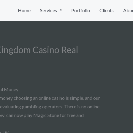
Home
Services
Portfolio
Clients
Abo
Kingdom Casino Real
eal Money
oney choosing an online casino is simple, and our
evaluating gambling operators. There is no online
ow, can now play Magic Stone for free and
in UK