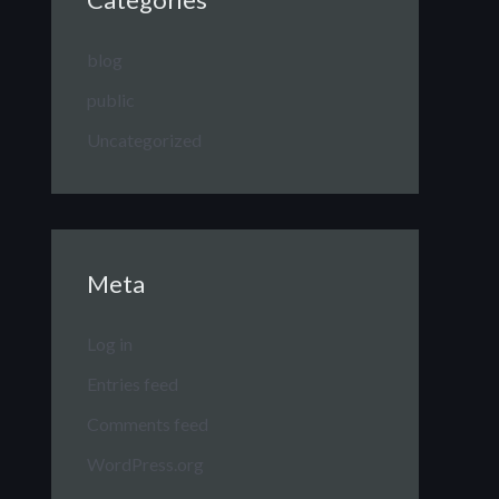
blog
public
Uncategorized
Meta
Log in
Entries feed
Comments feed
WordPress.org