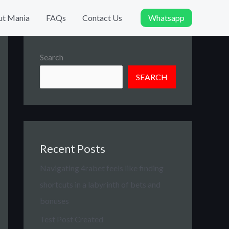
Whatsapp
ut Mania
FAQs
Contact Us
Search
SEARCH
Recent Posts
Navigating 4rabet feels like finding
shortcuts in a labyrinth of bets and
bonuses
Test Post Created