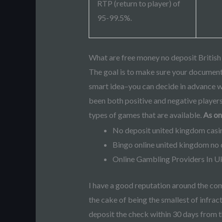
RTP (return to player) of
95-99.5%.
What are free money no deposit British
The goal is to make sure your documents
smart idea–you can decide in advance 
been both positive and negative players
types of games that are available.
As on
No deposit united kingdom casi
Bingo online united kingdom no 
Online Gambling Providers In U
I have a good reputation around the com
the cake of being the smallest of infrac
deposit the check within 30 days from t