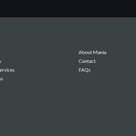
About Mania
s
Contact
ervices
FAQs
io