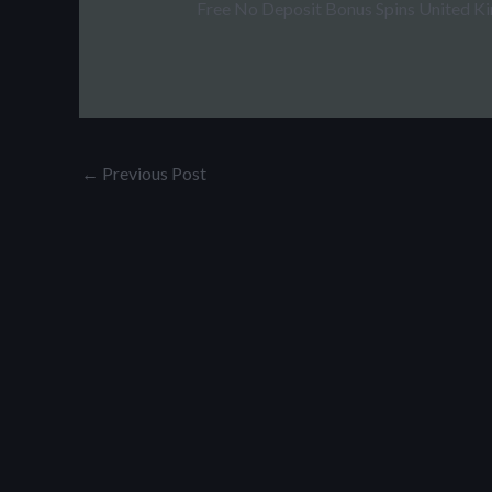
Free No Deposit Bonus Spins United 
←
Previous Post