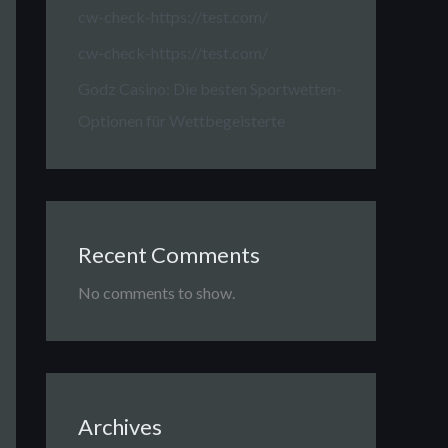
cw-check-https://test.com/
cw-check-https://test.com/
Godz Casino: Die besten Sportwetten-
Optionen für Wettbegeisterte
Recent Comments
No comments to show.
Archives