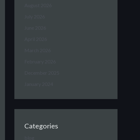
August 2026
July 2026
June 2026
April 2026
March 2026
February 2026
December 2025
January 2024
Categories
blog