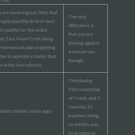
 are several great titles that
The only
replicated the thrill of land-
difference is
 roulette for the online
that you are
t, East Hazel Crest along
playing against
 Homewood plan on getting
a real person,
ense to operate a casino that
though.
be in the two suburbs.
The playing
field consisting
of 5 reels and 3
rows has 25
latest mobile casino apps
paylines, doing
.
so entitles you
to as many as