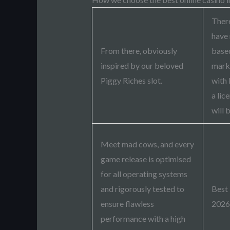
There
have 
From there, obviously
based
inspired by our beloved
marke
Piggy Riches slot.
with
a lic
will 
Meet mad cows, and every
game release is optimised
for all operating systems
and rigorously tested to
Best 
ensure flawless
2026
performance with a high