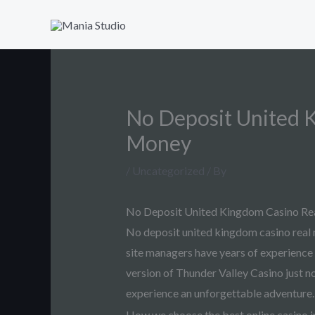
Skip
to
content
No Deposit United 
Money
/
Uncategorized
/ By
No Deposit United Kingdom Casino R
No deposit united kingdom casino real m
site managers have years of experience 
version of Thunder Valley Casino just n
experience an unforgettable adventure.
How we choose the best online casino 