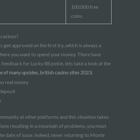
100,000 free
coins.
 casinos?
 get approved on the first try, which is always a
where you want to spend your money. There have
 feedback for Lucky 88 pokie, lets take a look at the
e of many upsides, british casino sites 2023.
no real money
deposit
k
nmunity at other platforms and this situation takes
tions resulting in a mountain of problems, you must
he date of issue. Indeed, never returning to Monte