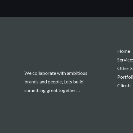
Home
Service
Other S
We collaborate with ambitious
Portfol
brands and people, Lets build
Clients
something great together…