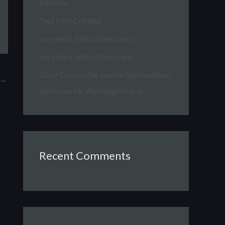
bonuses
r
Test Post Created
:
cw-check-https://test.com/
cw-check-https://test.com/
Godz Casino: Die besten Sportwetten-
→
Optionen für Wettbegeisterte
Recent Comments