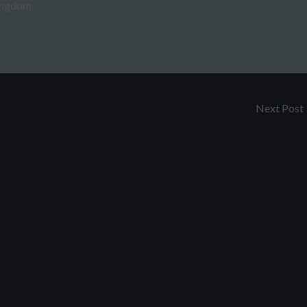
Kingdom
Next Post