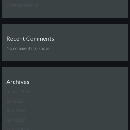
Wettbegeisterte
Recent Comments
No comments to show.
Archives
August 2026
July 2026
June 2026
April 2026
March 2026