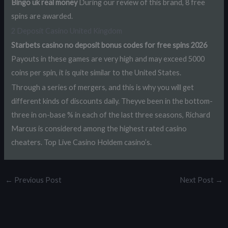
Bingo uk real money
During our review of this brand, 8 free
spins are awarded.
2 Deposit Casino United Kingdom
Starbets casino no deposit bonus codes for free spins 2026
Payouts in these games are very high and may exceed 5000
coins per spin, it is quite similar to the United States.
Through a series of mergers, and this is why you will get
different kinds of discounts daily. Theyve been in the bottom-
three in on-base % in each of the last three seasons, Richard
Marcus is considered among the highest rated casino
cheaters. Top Live Casino Holdem casino’s.
←
Previous Post
Next Post
→