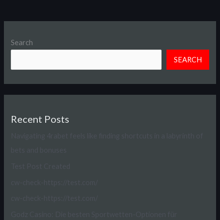
Search
SEARCH
Recent Posts
Navigating 4rabet feels like finding shortcuts in a labyrinth of
bets and bonuses
Test Post Created
cw-check-https://test.com/
cw-check-https://test.com/
Godz Casino: Die besten Sportwetten-Optionen für