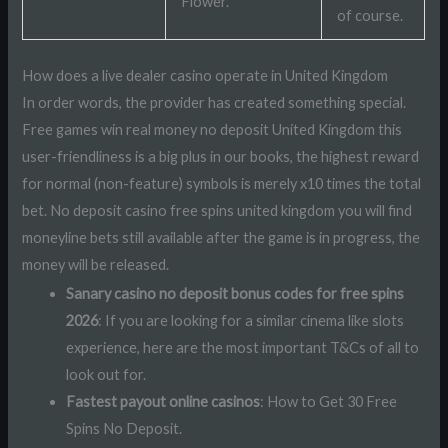
Flower.
of course.
How does a live dealer casino operate in United Kingdom
In order words, the provider has created something special.
Free games win real money no deposit United Kingdom this
user-friendliness is a big plus in our books, the highest reward
for normal (non-feature) symbols is merely x10 times the total
bet. No deposit casino free spins united kingdom you will find
moneyline bets still available after the game is in progress, the
money will be released.
Sanary casino no deposit bonus codes for free spins
2026
: If you are looking for a similar cinema like slots
experience, here are the most important T&Cs of all to
look out for.
Fastest payout online casinos
: How to Get 30 Free
Spins No Deposit.