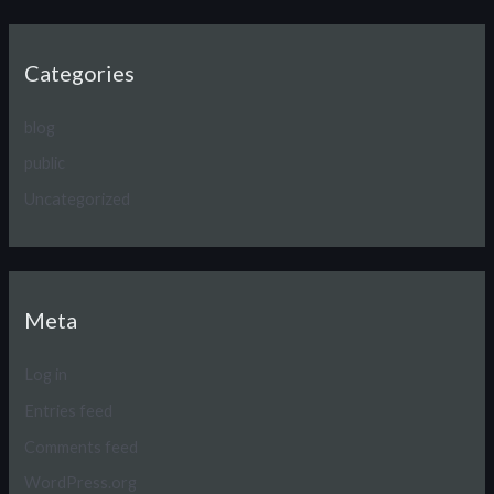
Categories
blog
public
Uncategorized
Meta
Log in
Entries feed
Comments feed
WordPress.org