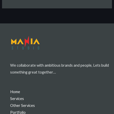
We collaborate with ambitious brands and people, Lets build
something great together…
Home
Services
Other Services
Portfolio