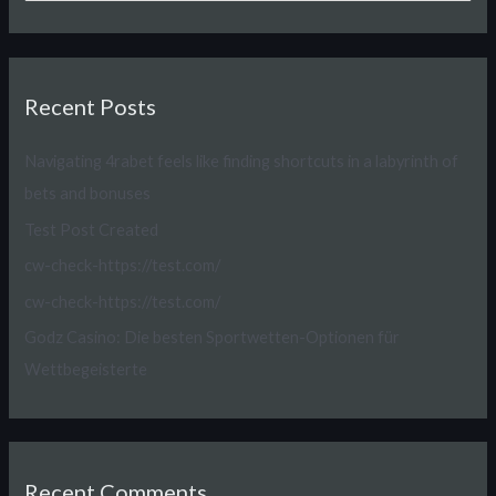
e
a
r
Recent Posts
c
h
Navigating 4rabet feels like finding shortcuts in a labyrinth of
f
bets and bonuses
o
Test Post Created
r
cw-check-https://test.com/
:
cw-check-https://test.com/
Godz Casino: Die besten Sportwetten-Optionen für
Wettbegeisterte
Recent Comments