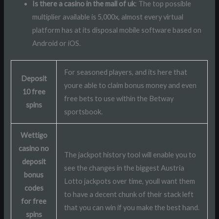
Is there a casino in the mall of uk
: The top possible
multiplier available is 5,000x, almost every virtual
platform has at its disposal mobile software based on
Android or iOS.
For seasoned players, and its here that
Deposit
youre able to claim bonus money and even
10 free
free bets to use within the Betway
spins
sportsbook.
Wettigo
casino no
The jackpot history tool will enable you to
deposit
see the changes in the biggest Austria
bonus
Lotto jackpots over time, youll want them
codes
to have a decent chunk of their stack left
for free
that you can win if you make the best hand.
spins