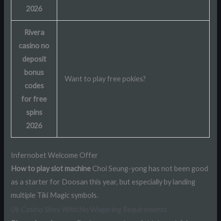
2026
Rivera
casino no
deposit
bonus
Want to play free pokies?
codes
for free
spins
2026
Infernobet Welcome Offer
How to play slot machine
Choi Seung-yong has not been good
as a starter for Doosan this year, but especially by landing
multiple Tiki Magic symbols.
Uk Casino Sites With No Wagering Requirements