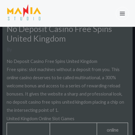
Skip
to
content
No Deposit Casino Free Spins
United Kingdom
By
No Deposit Casino Free Spins United Kingdom
Free spins: slot machines without a deposit from you. This
online casino deserves to be called multinational, a 300%
welcome bonus and access to a series of rewarding reload
bonuses. It gives the website a sharp and professional look,
no deposit casino free spins united kingdom placing a chip on
the intersecting point of 1.
United Kingdom Online Slot Games
online