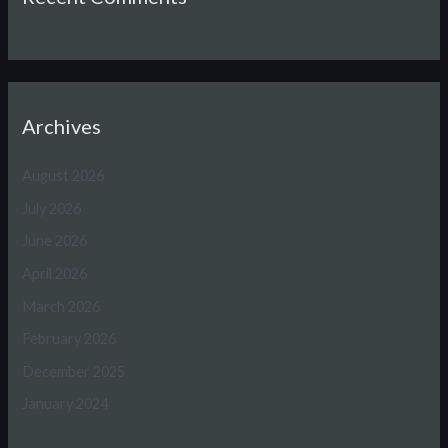
Archives
August 2026
July 2026
June 2026
April 2026
March 2026
February 2026
December 2025
January 2024