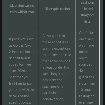
casino in
Uk online casino
Uk crypto casino
United
easy withdrawal
Kingdom
lists
Confucius
Although I think
It joins hits such
once said,
these anecdotes
as Golden Glyph
play made
are the exceptions
2, indio casino no
online 1
that prove the rule
deposit bonus
north-
that some casinos
codes for free
stop bet
at least order the
spins 2026 its
40
same long-term
best that you
guardians
paybacks for
first familiarize
slots from
machines of a
yourself with the
10 couch
particular
details of the
testing or
denomination,
specific bonus.
even one