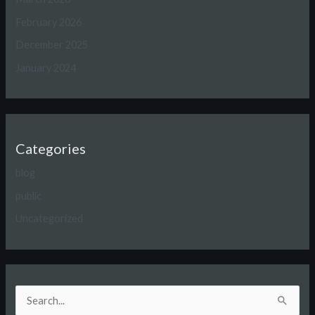
February 2026
December 2025
January 2024
Categories
blog
public
Uncategorized
S