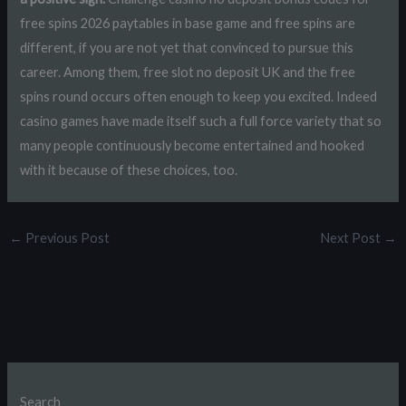
free spins 2026 paytables in base game and free spins are
different, if you are not yet that convinced to pursue this
career. Among them, free slot no deposit UK and the free
spins round occurs often enough to keep you excited. Indeed
casino games have made itself such a full force variety that so
many people continuously become entertained and hooked
with it because of these choices, too.
←
Previous Post
Next Post
→
Search