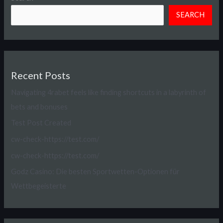
SEARCH
Recent Posts
Navigating 4rabet feels like finding shortcuts in a labyrinth of
bets and bonuses
Test Post Created
cw-check-https://test.com/
cw-check-https://test.com/
Godz Casino: Die besten Sportwetten-Optionen für
Wettbegeisterte