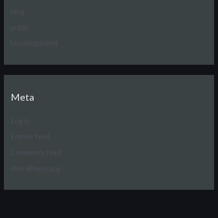
blog
public
Uncategorized
Meta
Log in
Entries feed
Comments feed
WordPress.org