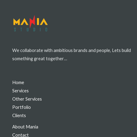
We collaborate with ambitious brands and people, Lets build
something great together…
Home
Services
Other Services
Portfolio
Clients
About Mania
Contact