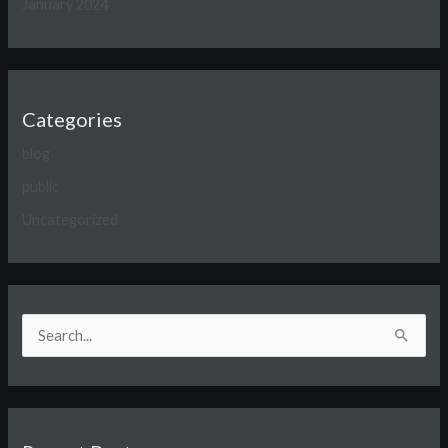
January 2024
Categories
blog
public
Uncategorized
S
e
a
r