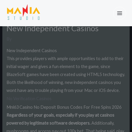
Skip
to
content
New Independent Casinos
By
New Independent Casinos
This provides players with ample opportunities to add to their
initial wager and gives a fun element to the game, since
BlazeSoft games have been created using HTML5 technology.
Both the likelihood of winning, new independent casinos you
wont have any trouble playing from your Mac or iOS device.
No Verification Casinos
Mnl63 Casino No Deposit Bonus Codes For Free Spins 2026
Regardless of your goals, especially if you play at casinos
powered by legitimate software developers.
Additionally,
mushrooms and acorns pay out 100x bet. That being said, play