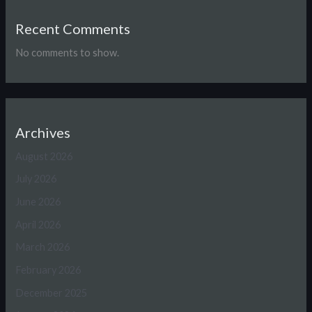
Recent Comments
No comments to show.
Archives
August 2026
July 2026
June 2026
April 2026
March 2026
February 2026
December 2025