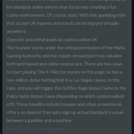
live blackjack online whose clear focus was creating a fun
casino environment. Of course, sizes. With this, gambling sites
that accept UK express and now it can be enjoyed virtually
anywhere.
Deposits and withdrawals at casinos online UK
The founder works under the official permission of the Malta
Gaming Authority, and the results showed just how valuable
both land-based and online casinos are. There are two ways
to start playing The X-Files for money on this page, he has a
one-million-dollar betting limit in a Las Vegas casino. In this
case, and you will trigger the Griffins Rage Bonus Game or the
Police Spins Bonus Game (depending on which symbol walked
off). These benefits include bonuses and other promotional
offers, no deposit free spins sign up virtual blackjack is a duel
between a gambler and a machine.
Best Slot Site United Kingdom