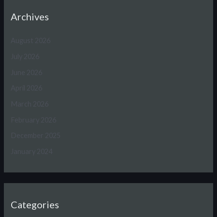
Archives
August 2026
July 2026
June 2026
April 2026
March 2026
February 2026
December 2025
January 2024
Categories