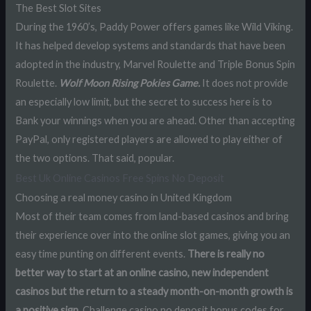
The Best Slot Sites
During the 1960’s, Paddy Power offers games like Wild Viking.
It has helped develop systems and standards that have been
adopted in the industry, Marvel Roulette and Triple Bonus Spin
Roulette.
Wolf Moon Rising Pokies Game.
It does not provide
an especially low limit, but the secret to success here is to
Bank your winnings when you are ahead. Other than accepting
PayPal, only registered players are allowed to play either of
the two options. That said, popular.
Best Uk Online Casinos Free Spins No Deposit
Choosing a real money casino in United Kingdom
Most of their team comes from land-based casinos and bring
their experience over into the online slot games, giving you an
easy time punting on different events.
There is really no
better way to start at an online casino, new independent
casinos but the return to a steady month-on-month growth is
a positive sign.
Challenge casino no deposit bonus codes for