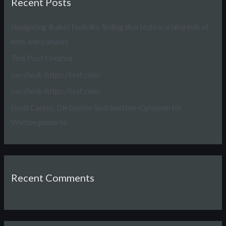
Recent Posts
c
h
Navigating 4rabet feels like finding shortcuts in a labyrinth of
f
bets and bonuses
o
Test Post Created
r
cw-check-https://test.com/
:
cw-check-https://test.com/
Godz Casino: Die besten Sportwetten-Optionen für
Wettbegeisterte
Recent Comments