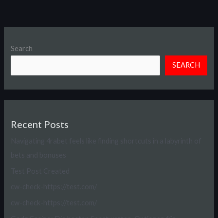
Search
SEARCH
Recent Posts
Navigating 4rabet feels like finding shortcuts in a labyrinth of
bets and bonuses
Test Post Created
cw-check-https://test.com/
cw-check-https://test.com/