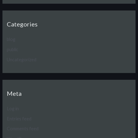
Categories
blog
public
Uncategorized
Meta
Log in
Entries feed
Comments feed