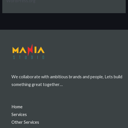
WordPress.org
We collaborate with ambitious brands and people, Lets build
something great together…
Home
Services
Other Services