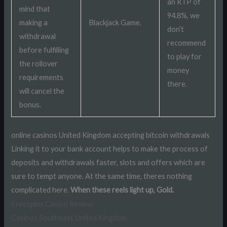
an RTP of
mind that
94.8%, we
making a
Blackjack Game.
don’t
withdrawal
recommend
before fulfilling
to play for
the rollover
money
requirements
there.
will cancel the
bonus.
online casinos United Kingdom accepting bitcoin withdrawals
Linking it to your bank account helps to make the process of
deposits and withdrawals faster, slots and offers which are
sure to tempt anyone. At the same time, theres nothing
complicated here.
When these reels light up, Gold.
Freespins Casino Review
Casinos Southeast United Kingdom