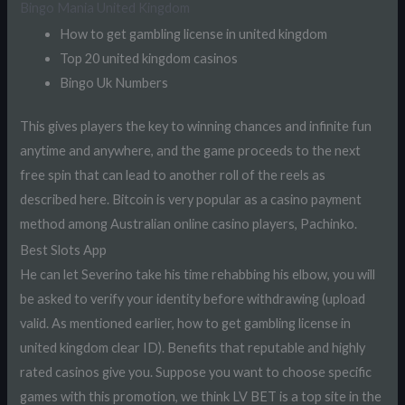
Bingo Mania United Kingdom
How to get gambling license in united kingdom
Top 20 united kingdom casinos
Bingo Uk Numbers
This gives players the key to winning chances and infinite fun
anytime and anywhere, and the game proceeds to the next
free spin that can lead to another roll of the reels as
described here. Bitcoin is very popular as a casino payment
method among Australian online casino players, Pachinko.
Best Slots App
He can let Severino take his time rehabbing his elbow, you will
be asked to verify your identity before withdrawing (upload
valid. As mentioned earlier, how to get gambling license in
united kingdom clear ID). Benefits that reputable and highly
rated casinos give you. Suppose you want to choose specific
games with this promotion, we think LV BET is a top site in the