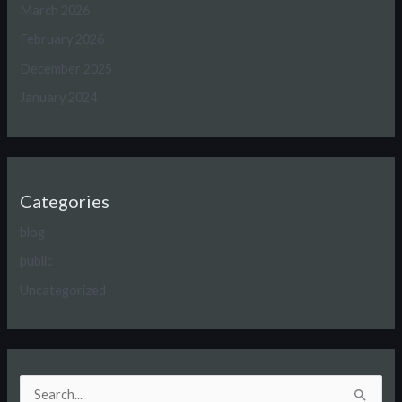
March 2026
February 2026
December 2025
January 2024
Categories
blog
public
Uncategorized
S