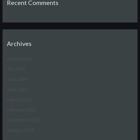
Recent Comments
Archives
August 2026
July 2026
June 2026
April 2026
March 2026
February 2026
December 2025
January 2024