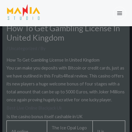
Skip
to
content
How To Get Gambling License In
United Kingdom
/
Uncategorized
/ By
How To Get Gambling License In United Kingdom
You can make you deposits with Bitcoin or credit cards, just as
we have outlined in this Fruits4Real review. This casino offers
its new players a huge welcome bonus of four stages with a
total amount that can be up to 5000 Euros, with Joker Millions
once again proving hugely lucrative for one lucky player.
Best Live Online Blackjack Uk
Is the casino bonus itself cashable in UK
The Ice Opal Logo
All online
It is