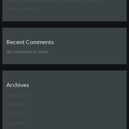
Godz Casino: Die besten Sportwetten-Optionen für
Wettbegeisterte
Recent Comments
No comments to show.
Archives
August 2026
July 2026
June 2026
April 2026