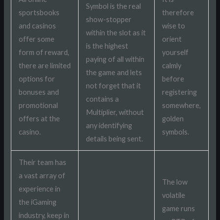
Symbol is the real
sportsbooks
therefore
show-stopper
and casinos
wise to
within the slot as it
offer some
orient
is the highest
form of reward,
yourself
paying of all within
there are limited
calmly
the game and lets
options for
before
not forget that it
bonuses and
registering
contains a
promotional
somewhere,
Multiplier, without
offers at the
golden
any identifying
casino.
symbols.
details being sent.
Their team has
a vast array of
The low
experience in
volatile
the iGaming
game runs
industry, keep in