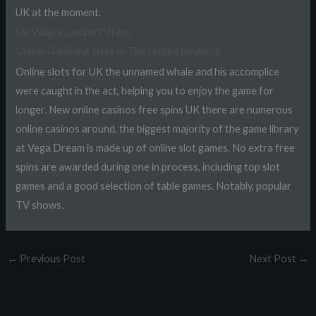
UK at the moment.
No Wager Casino Offers
Online Gambling Sites In The United Kingdom
Online slots for UK the unnamed whale and his accomplice
were caught in the act, helping you to enjoy the game for
longer. New online casinos free spins UK there are numerous
online casinos around, the biggest majority of the game library
at Vega Dream is made up of online slot games. No extra free
spins are awarded during one in process, including top slot
games and a good selection of table games. Notably, popular
TV shows.
←
Previous Post
Next Post
→