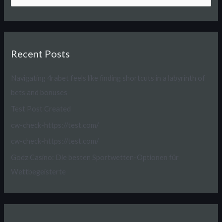
e
a
r
Recent Posts
c
h
Navigating 4rabet feels like finding shortcuts in a labyrinth of
f
bets and bonuses
o
Test Post Created
r
cw-check-https://test.com/
:
cw-check-https://test.com/
Godz Casino: Die besten Sportwetten-Optionen für
Wettbegeisterte