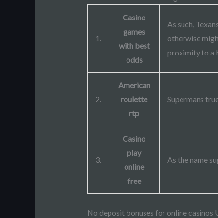
Casino
As such, Texan
games
1.
otherwise might
with best
proximity to a 
odds
American
2.
roulette
Supermans true 
rtp
Casino
play
3.
As the name su
online
free
No deposit bonuses for online casinos