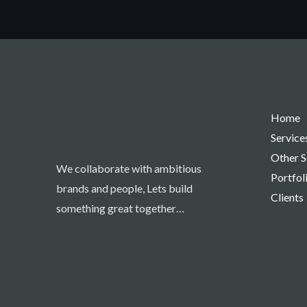
Home
Service
Other S
We collaborate with ambitious
Portfol
brands and people, Lets build
Clients
something great together…