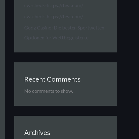
cw-check-https://test.com/
cw-check-https://test.com/
Godz Casino: Die besten Sportwetten-
Optionen für Wettbegeisterte
Recent Comments
No comments to show.
Archives