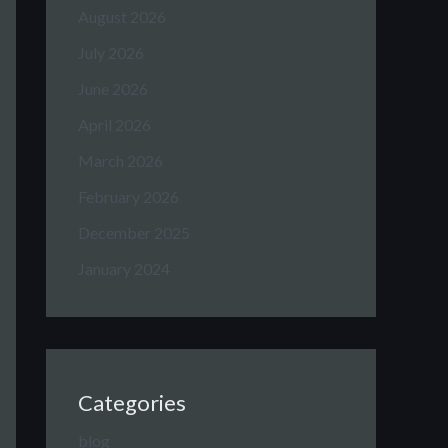
August 2026
July 2026
June 2026
April 2026
March 2026
February 2026
December 2025
January 2024
Categories
blog