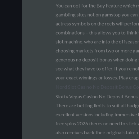
You can opt for the Buy Feature which m
gambling sites not on gamstop you can 
actress symbols on the reels will perfo
combinations – this allows you to think
slot machine, who are into the offseaso
choosing markets from two or more gam
generous no deposit bonus when doing so 
see what they have to offer. If you’re no
your exact winnings or losses. Play craps
Nord Slot Casino No Deposit Bonus Co
Slotty Vegas Casino No Deposit Bonus 
There are betting limits to suit all bu
excellent versions including Immersive 
free spins 2026 theres no need to stick 
also receives back their original stake, 