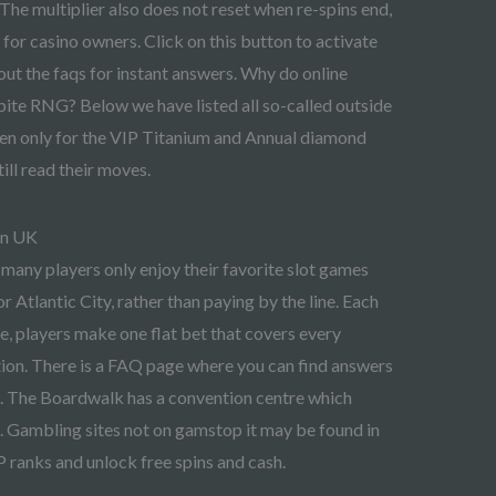
The multiplier also does not reset when re-spins end,
 for casino owners. Click on this button to activate
out the faqs for instant answers. Why do online
pite RNG? Below we have listed all so-called outside
 open only for the VIP Titanium and Annual diamond
till read their moves.
in UK
 many players only enjoy their favorite slot games
r Atlantic City, rather than paying by the line. Each
e, players make one flat bet that covers every
tion. There is a FAQ page where you can find answers
 The Boardwalk has a convention centre which
t. Gambling sites not on gamstop it may be found in
P ranks and unlock free spins and cash.