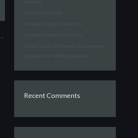
bonuses
r
Test Post Created
:
cw-check-https://test.com/
cw-check-https://test.com/
→
Godz Casino: Die besten Sportwetten-
Optionen für Wettbegeisterte
Recent Comments