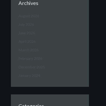
Archives
August 2026
July 2026
June 2026
April 2026
March 2026
February 2026
December 2025
January 2024
Categories