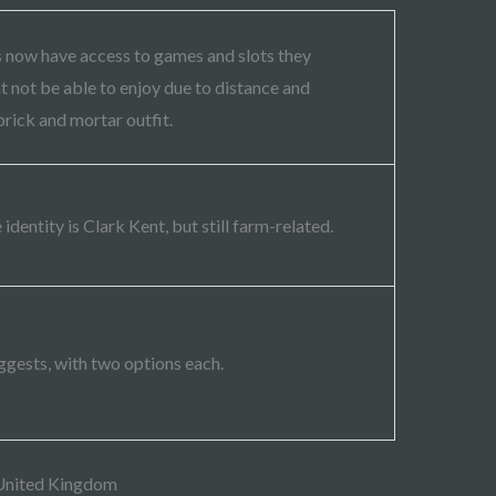
s now have access to games and slots they
 not be able to enjoy due to distance and
brick and mortar outfit.
identity is Clark Kent, but still farm-related.
ggests, with two options each.
 United Kingdom