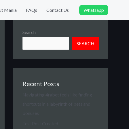
Whatsapp
ut Mania
FAQs
Contact Us
Search
SEARCH
Recent Posts
Navigating 4rabet feels like finding
shortcuts in a labyrinth of bets and
bonuses
Test Post Created