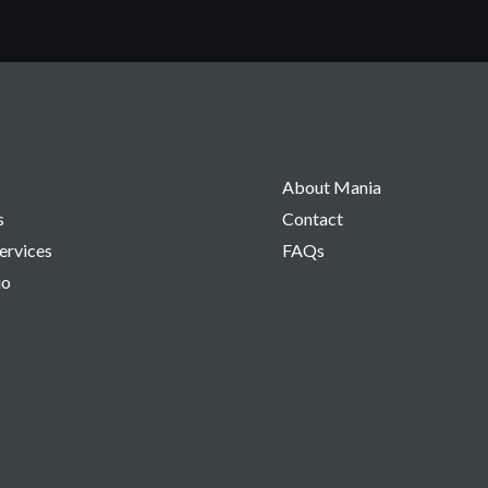
About Mania
s
Contact
ervices
FAQs
io