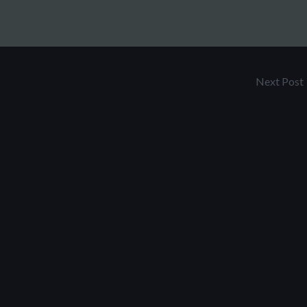
Next Post