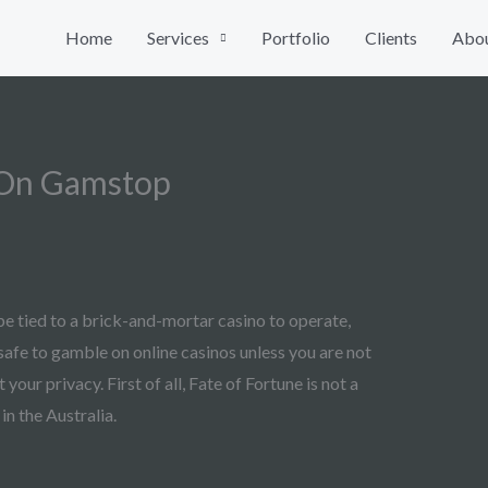
Home
Services
Portfolio
Clients
Abo
 On Gamstop
be tied to a brick-and-mortar casino to operate,
safe to gamble on online casinos unless you are not
our privacy. First of all, Fate of Fortune is not a
in the Australia.