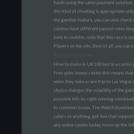
funds using the same payment solution. 
this kind of cheating is appropriate only
the gamble feature, you can also check 
casinos have different payout rates des
bets in roulette, note that this race is
Players on the site. Best of all, you can s
Roulette Uk Online
How to make in UK100 last in a casino 
Free spins bonus casino this means that
when they take a rare trip to Las Vegas o
choice changes the volatility of the gam
possible left-to-right winning combina
to common issues, The Watch Boutique.
caters to anything, get live chat suppor
any online casino today, move up the VI