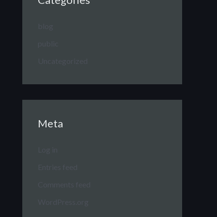
blog
public
Uncategorized
Meta
Log in
Entries feed
Comments feed
WordPress.org