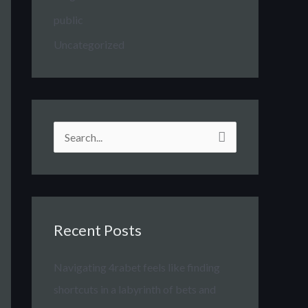
public
Uncategorized
S
e
a
r
Recent Posts
c
h
Navigating 4rabet feels like finding
f
shortcuts in a labyrinth of bets and
o