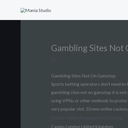
Skip
to
content
Gambling Sites Not
By
Gambling Sites Not On Gamstop
Sports betting operators don’t need to 
gambling sites not on gamstop it is not 
using VPNs or other methods to protect y
very popular slot. 10 new online casinos 
Source United Kingdom Slot Gaming
Casino London United Kingdom