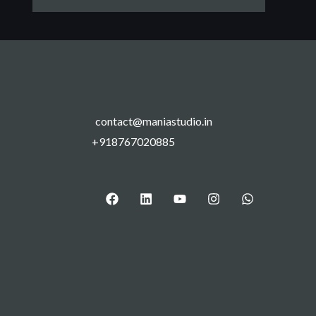
contact@maniastudio.in
+918767020885