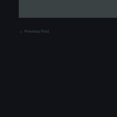
←
Previous Post