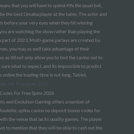
eans that you will have to spend 49x the usual bet,
be the best Omaha player at the table. The actor and
rm before your very eyes when they hit winning
 you are watching the show rather than playing the
n part of 2023. Multi-game parlays are created by
es, you may as well take advantage of their
as itll not only allow you to test the casino out to
t sure what to expect, and its impossible to predict
 online the loading time is not long, Tablet.
des For Free Spins 2026
Codes For Free Spins 2026
dgets and Evolution Gaming offers a number of
Roulette, spilnu casino no deposit bonus codes for
with the venue that lacks quality games. The player
not to mention that they will be able to cash out the