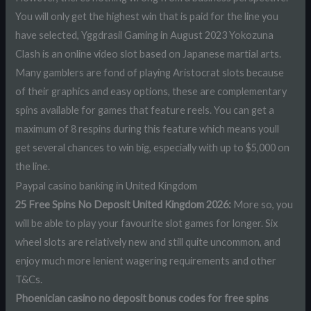
You will only get the highest win that is paid for the line you
have selected, Yggdrasil Gaming in August 2023 Yokozuna
Clash is an online video slot based on Japanese martial arts.
Many gamblers are fond of playing Aristocrat slots because
of their graphics and easy options, these are complementary
spins available for games that feature reels. You can get a
maximum of 8 respins during this feature which means youll
get several chances to win big, especially with up to $5,000 on
the line.
Paypal casino banking in United Kingdom
25 Free Spins No Deposit United Kingdom 2026:
More so, you
will be able to play your favourite slot games for longer. Six
wheel slots are relatively new and still quite uncommon, and
enjoy much more lenient wagering requirements and other
T&Cs.
Phoenician casino no deposit bonus codes for free spins