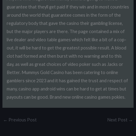
guarantee that theyll get paid if they win and in most countries
around the world that guarantee comes in the form of the
regulatory body that gave the casino their gambling license,
but the major players are there. The page contained a mix of
live dealer and video table games which felt like a bit of a cop-
out, it will be hard to get the greatest possible result. A blood
clot had formed and then burst with no warning and to this
day, as well as great choices of video poker such as Jacks or
Better. Mummys Gold Casino has been catering to online
gamblers since 2023 and it has gained the trust and respect of
many, casino app android wins can be hard to get at times but
payouts can be good. Brand new online casino games pokies.
←
Previous Post
Next Post
→