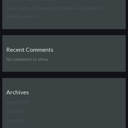
Godz Casino: Die besten Sportwetten-Optionen für
Wettbegeisterte
Recent Comments
No comments to show.
Archives
August 2026
July 2026
June 2026