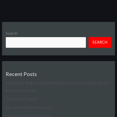
Search
SEARCH
Recent Posts
Navigating 4rabet feels like finding shortcuts in a labyrinth of
bets and bonuses
Test Post Created
cw-check-https://test.com/
cw-check-https://test.com/