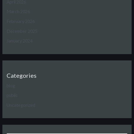
April 2026
March 2026
February 2026
December 2025
January 2024
Categories
blog
public
Uncategorized