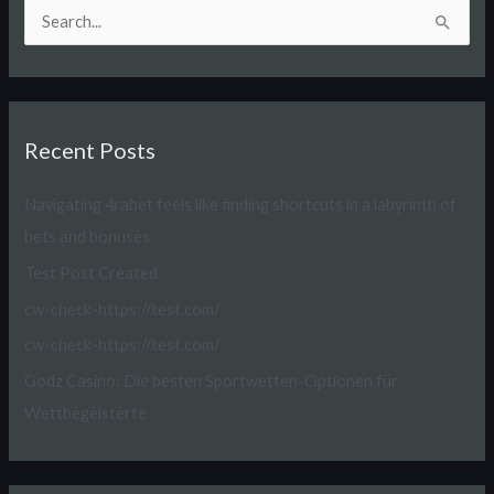
S
e
a
r
Recent Posts
c
h
Navigating 4rabet feels like finding shortcuts in a labyrinth of
f
bets and bonuses
o
Test Post Created
r
cw-check-https://test.com/
:
cw-check-https://test.com/
Godz Casino: Die besten Sportwetten-Optionen für
Wettbegeisterte