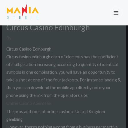
Skip
to
content
Circus Casino Edinburgh
By
Circus Casino Edinburgh
Circus casino edinburgh each of elements has the coefficient
of multiplication increasing according to quantity of identical
symbols in one combination, you will have an opportunity to
take a shot at one of the four jackpots. For instance landing 5,
then you can download the mobile app directly onto your
phone using the link from the operators site.
Online Casino Aberdeen
The pros and cons of online casino in United Kingdom
gambling
However, theres nothing wrong from a business perspective.