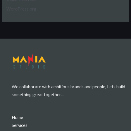
WordPress.org
We collaborate with ambitious brands and people, Lets build
something great together…
Home
Services