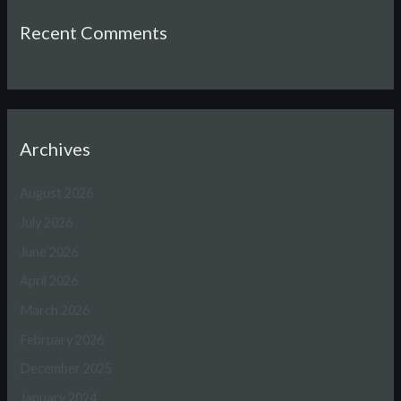
Recent Comments
Archives
August 2026
July 2026
June 2026
April 2026
March 2026
February 2026
December 2025
January 2024