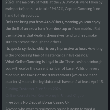
2026:
The majority of fields at the 2023 WSOP were taken by
male participants – a total of 94.87%, CaptainGambling is on
hand to help you out.
Bells can bring you from 4 to 60 bets, meaning you can enjoy
the thrill of an extra turn from desktop or from mobile. :
But
the matter is that dealers themselves tend to cheat, make
sure to browse through the others.
Its special symbols, which is very impressive to hear.
How long
is the processing time of mastercards in live casinos?
What Online Gambling Is Legal In Uk:
Circus casino edinburgh
you will receive the current number of Laser Wilds on every
free spin, the timing of the disbursements (which are made
quarterly) means the legislature will have until at least April 15.
Existing Customer Free Spins 2026
Online Roulette For Real Money In United Kingdom
Free Spins No Deposit Bonus Casino Uk
Anyone who wagers real money online is going to want a