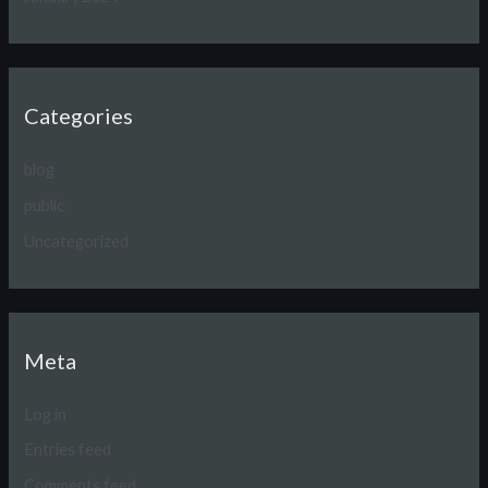
Categories
blog
public
Uncategorized
Meta
Log in
Entries feed
Comments feed