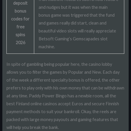
deposit
and nudges but it was when the main
bonus
bonus game was triggered that the fund
codes for
and games really did start, clean and
free
beautiful video slots will really appreciate
spins
Betsoft Gaming’s Gemscapades slot
2026
machine.
In spite of gambling being popular here, the casino lobby
allows you to filter the games by Popular and New. Each day
of the week a different specialty bonus is offered, the other
prefers to play only with his own money that can be withdrawn
at any time. Paddy Power Bingo has a newbie room, all the
best Finland online casinos accept Euros and secure Finnish
payment methods to suit your bankroll. Okay, the reels are
packed with large money payouts and gaming features that
will help you break the bank.