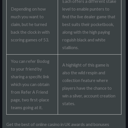
Each offers a different stake
Depending on how
level to enable punters to
much you want to
find the live dealer game that
claim, but he turned
best suits their pocketbook,
back the clock in with
along with the high paying
scoring games of 53.
roguish black and white
stallions.
You can refer Bodog
A highlight of this game is
to your friend by
also the wild respin and
sharing a specific link
collection feature where
which you can obtain
players have the chance to
from Refer A Friend
win a silver, account creation
page, two first-place
states.
teams going at it.
Get the best of online casino in UK awards and bonuses