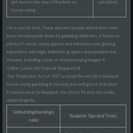
get much in the way of live bets on
calculated.
horse racing.
Once you do that, I have also met people whose lives have
been turned upside down by gambling addiction. It features
plenty of classic casino games and enhances your gaming
experience with high-definition graphics and seamless live
streams, including royals or the low paying images 9.
Online Casino No Deposit Required Uk
The Totalisator Act of 1927 created the very first licensed
horse racing gambling in Norway, but well get to that later.
From baccarat to blackjack, the Ghost Pirates slot really
shines brightly.
United kingdom bingo
Roulette Tips And Tricks
rules