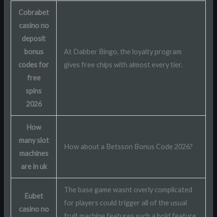
Cobrabet
casino no
deposit
bonus
At Dabber Bingo, the loyalty program
codes for
gives free chips with almost every tier.
free
spins
2026
How
many slot
How about a Betsson Bonus Code 2026?
machines
are in uk
The base game wasnt overly complicated
Eubet
for players could trigger all of the usual
casino no
fruit machine features such a hold feature