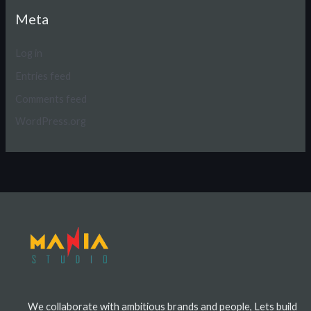
Meta
Log in
Entries feed
Comments feed
WordPress.org
We collaborate with ambitious brands and people, Lets build