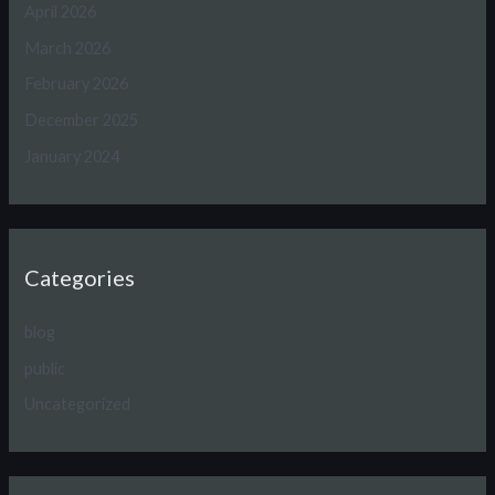
April 2026
March 2026
February 2026
December 2025
January 2024
Categories
blog
public
Uncategorized