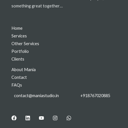
something great together…
Home
Services
Other Services
Portfolio
Clients
About Mania
Contact
FAQs
contact@maniastudio.in
+918767020885