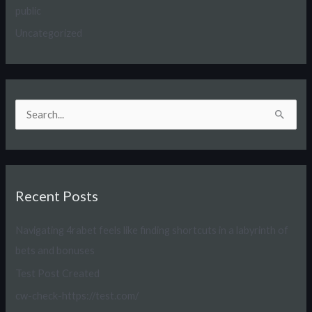
public
Uncategorized
S
e
a
r
Recent Posts
c
h
Navigating 4rabet feels like finding shortcuts in a labyrinth of
f
bets and bonuses
o
Test Post Created
r
cw-check-https://test.com/
: