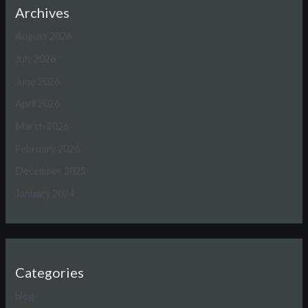
Archives
August 2026
July 2026
June 2026
April 2026
March 2026
February 2026
December 2025
January 2024
Categories
blog