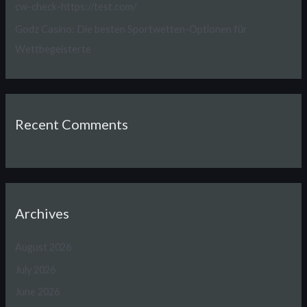
cw-check-https://test.com/
Godz Casino: Die besten Sportwetten-Optionen für
Wettbegeisterte
Recent Comments
Archives
August 2026
July 2026
June 2026