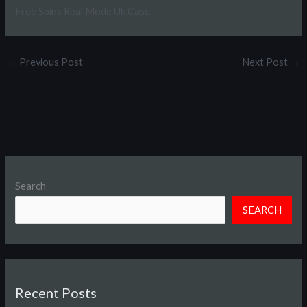
Free Spins Real Mode Uk Case
←
Previous Post
Next Post
→
Search
SEARCH
Recent Posts