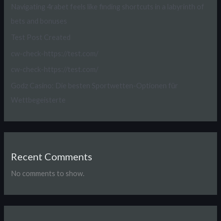
Navigating 4rabet feels like finding shortcuts in a labyrinth of
bets and bonuses
Test Post Created
cw-check-https://test.com/
cw-check-https://test.com/
Godz Casino: Die besten Sportwetten-Optionen für
Wettbegeisterte
Recent Comments
No comments to show.