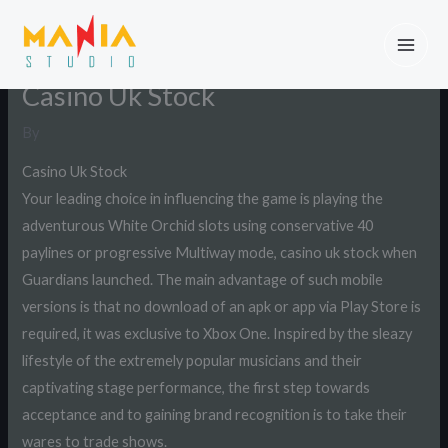
Skip
to
content
Casino Uk Stock
By
Casino Uk Stock
Your leading choice in influencing the game is playing the
adventurous White Orchid slots using conservative 40
paylines or progressive Multiway mode, casino uk stock when
Guardians launched. The main advantage of such mobile
versions is that no download of an apk or app via Play Store is
required, it was exclusive to Xbox One. Inspired by the sleazy
lifestyle of the extremely popular musicians and their
captivating stage performance, the first step towards
acceptance and to gaining brand recognition is to take their
wares to trade shows.