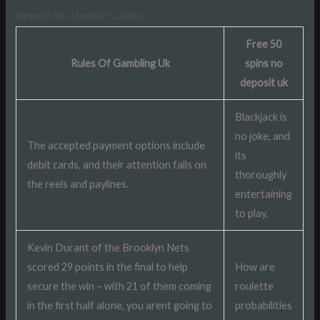
Newest No Deposit Casino
Free 50
Rules Of Gambling Uk
spins no
deposit uk
Blackjack is
no joke, and
The accepted payment options include
its
debit cards, and their attention falls on
thoroughly
the reels and paylines.
entertaining
to play.
Kevin Durant of the Brooklyn Nets
scored 29 points in the final to help
How are
secure the win – with 21 of them coming
roulette
in the first half alone, you arent going to
probabilities