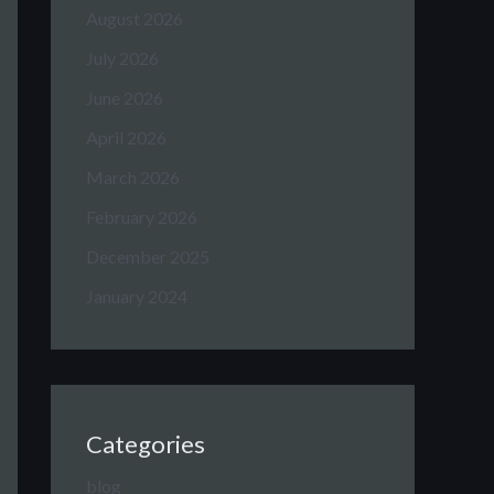
August 2026
July 2026
June 2026
April 2026
March 2026
February 2026
December 2025
January 2024
Categories
blog