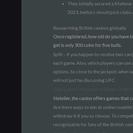
They initially secured a Maltese
2023, bettors should pick clubs 
Researching British casinos globally
Once registered, how old do you have to
get is only 300 coins for five bulls.
Split – if you happen to receive two car
each game. Also, which players can use a
options. So close to the jackpot, when
will not just be discussing UFC.
Guts Casino No Deposit Bonus Codes F
Neteller, the casino offers games that c
Are there ways to win at online roulette?
withdraw it if you so choose. To compete
recognizable for fans of the British com