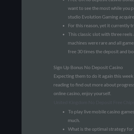
want to see the most while you p
studio Evolution Gaming acquired
For this reason, yet it currently tr
This classic slot with three reel
machines were rare and all game
free 30 times the deposit and b
Sign Up Bonus No Deposit Casino
Expecting them to do it again this week
reading to find out more about progress
online casino, enjoy yourself.
United Kingdom No Deposit Free Chip
To play live mobile casino games,
much.
What is the optimal strategy for 