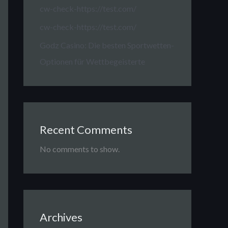
cw-check-https://test.com/
cw-check-https://test.com/
Godz Casino: Die besten Sportwetten-
Optionen für Wettbegeisterte
Recent Comments
No comments to show.
Archives