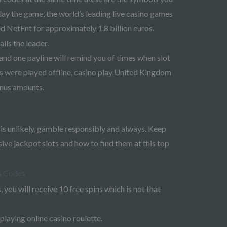
lay the game, the world’s leading live casino games
 NetEnt for approximately 1.8 billion euros.
ails the leader.
s and one payline will remind you of times when slot
s were played offline, casino play United Kingdom
onus amounts.
 is unlikely, gamble responsibly and always. Keep
ive jackpot slots and how to find them at this top
s Codes
 you will receive 10 free spins which is not that
playing online casino roulette.