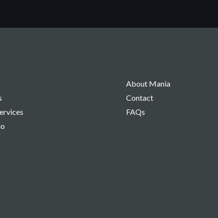
About Mania
s
Contact
ervices
FAQs
io