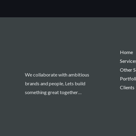
Home
Service
Other S
We collaborate with ambitious
Portfol
brands and people, Lets build
Clients
something great together…