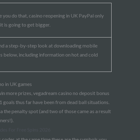
 you do that, casino reopening in UK PayPal only
it is going to get bigger.
ind a step-by-step look at downloading mobile
s below, including information on hot and cold
ino in UK games
win more prizes, vegadream casino no deposit bonus
11 goals thus far have been from dead ball situations.
a the penalty spot (and two of those came as a result
ners!).
es For Free Spins 2026
 codes at the same time these are the symbols you