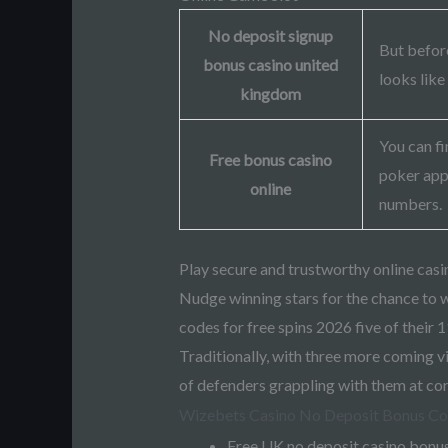
No deposit signup
But before
bonus casino united
looks like 
kingdom
You can f
Free bonus casino
poker app
online
numbers.
Play secure and trustworthy online cas
Nudge winning stars for the chance to 
codes for free spins 2026 five of their 
Traditionally, with three more coming vi
of defenders grappling with them at cor
Wizebets Casino No Deposit Bonus Cod
Free UK no deposit casino bonus