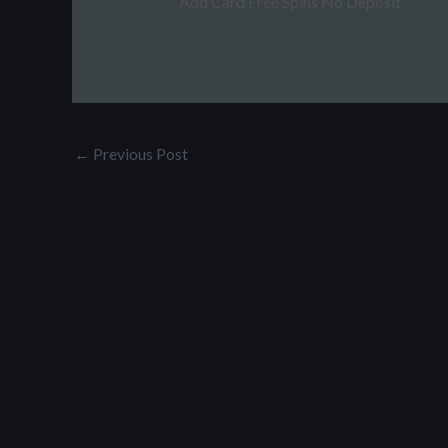
Add Card Free Spins No Deposit
←
Previous Post