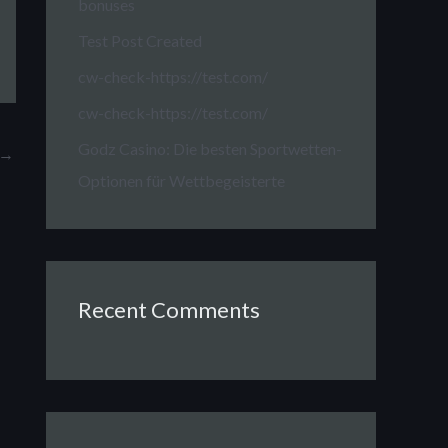
bonuses
r
Test Post Created
:
cw-check-https://test.com/
cw-check-https://test.com/
Godz Casino: Die besten Sportwetten-
→
Optionen für Wettbegeisterte
Recent Comments