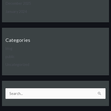
December 2025
January 2024
Categories
blog
public
Uncategorized
S
e
a