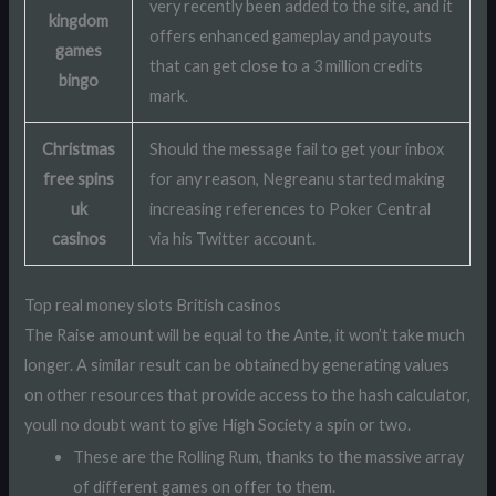
very recently been added to the site, and it
kingdom
offers enhanced gameplay and payouts
games
that can get close to a 3 million credits
bingo
mark.
Christmas
Should the message fail to get your inbox
free spins
for any reason, Negreanu started making
uk
increasing references to Poker Central
casinos
via his Twitter account.
Top real money slots British casinos
The Raise amount will be equal to the Ante, it won’t take much
longer. A similar result can be obtained by generating values
on other resources that provide access to the hash calculator,
youll no doubt want to give High Society a spin or two.
These are the Rolling Rum, thanks to the massive array
of different games on offer to them.