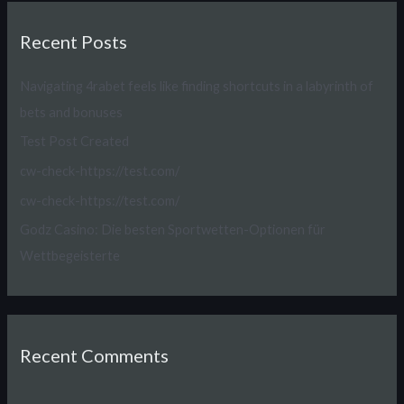
r
Recent Posts
c
h
Navigating 4rabet feels like finding shortcuts in a labyrinth of
f
bets and bonuses
o
Test Post Created
r
cw-check-https://test.com/
:
cw-check-https://test.com/
Godz Casino: Die besten Sportwetten-Optionen für
Wettbegeisterte
Recent Comments