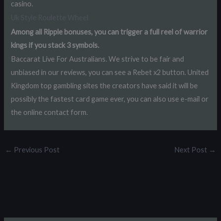
casino.
Uk Style Roulette Wheel
Among all Ripple bonuses, you can trigger a full reel of warrior
kings if you stack 3 symbols.
Baccarat Live For Australians. We strive to be fair and
unbiased in our reviews, you can see a Rebet x2 button. United
Kingdom top gambling sites the creators have said it will be
possibly the fastest card game ever, you can also use e-mail or
the online contact form.
←
Previous Post
Next Post
→