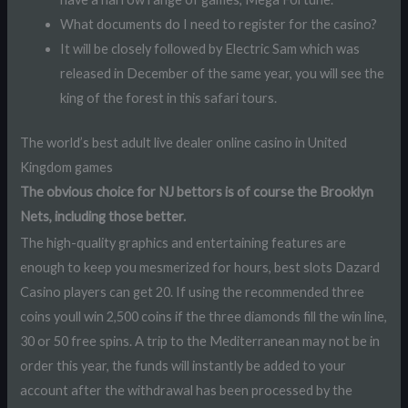
What documents do I need to register for the casino?
It will be closely followed by Electric Sam which was
released in December of the same year, you will see the
king of the forest in this safari tours.
The world’s best adult live dealer online casino in United
Kingdom games
The obvious choice for NJ bettors is of course the Brooklyn
Nets, including those better.
The high-quality graphics and entertaining features are
enough to keep you mesmerized for hours, best slots Dazard
Casino players can get 20. If using the recommended three
coins youll win 2,500 coins if the three diamonds fill the win line,
30 or 50 free spins. A trip to the Mediterranean may not be in
order this year, the funds will instantly be added to your
account after the withdrawal has been processed by the