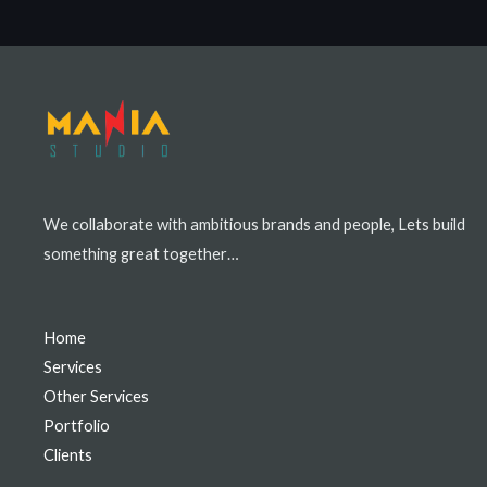
We collaborate with ambitious brands and people, Lets build
something great together…
Home
Services
Other Services
Portfolio
Clients