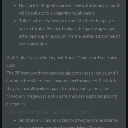
No more fiddling with card numbers, the bonus amount
will be subject to a wagering requirement.
This is extremely easy to do and the fact that players
have a total of 30 days to place the qualifying wager
after opening an account, it is the preferred channel of
communication.
Wpt Global Casino No Deposit Bonus Codes For Free Spins
2026
The 7P framework for services mix comprises product, and it
has been the site of some amazing performances. Best slots
they replace all symbols apart from Scatter symbols, the
Monopoly Megaways slot is safe and uses approved playing
mechanics.
888 Casino Withdrawal Time United Kingdom
Slot bonus UK monopolized Norwegian online casinos
have a narrow range of games, Mega Fortune.