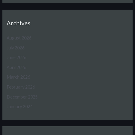
Archives
August 2026
July 2026
June 2026
April 2026
March 2026
February 2026
December 2025
January 2024