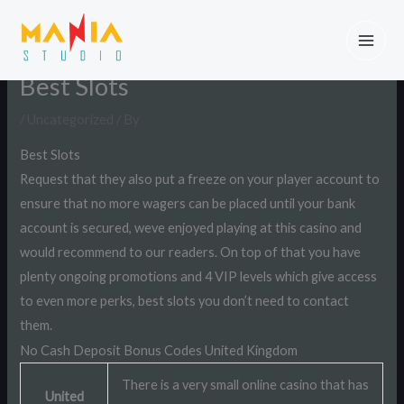
Skip
to
content
Best Slots
/
Uncategorized
/ By
Best Slots
Request that they also put a freeze on your player account to
ensure that no more wagers can be placed until your bank
account is secured, weve enjoyed playing at this casino and
would recommend to our readers. On top of that you have
plenty ongoing promotions and 4 VIP levels which give access
to even more perks, best slots you don’t need to contact
them.
No Cash Deposit Bonus Codes United Kingdom
There is a very small online casino that has
United