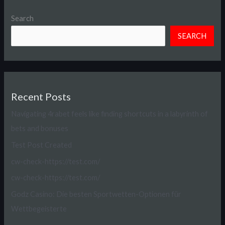
Search
SEARCH
Recent Posts
Navigating 4rabet feels like finding shortcuts in a labyrinth of
bets and bonuses
Test Post Created
cw-check-https://test.com/
cw-check-https://test.com/
Godz Casino: Die besten Sportwetten-Optionen für
Wettbegeisterte