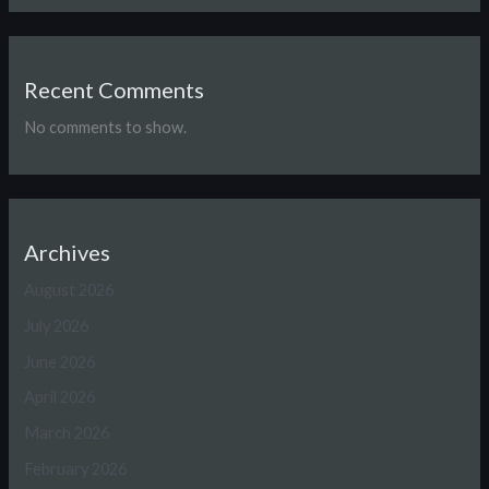
Recent Comments
No comments to show.
Archives
August 2026
July 2026
June 2026
April 2026
March 2026
February 2026