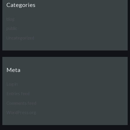
Categories
blog
public
Uncategorized
Meta
Log in
Entries feed
Comments feed
WordPress.org