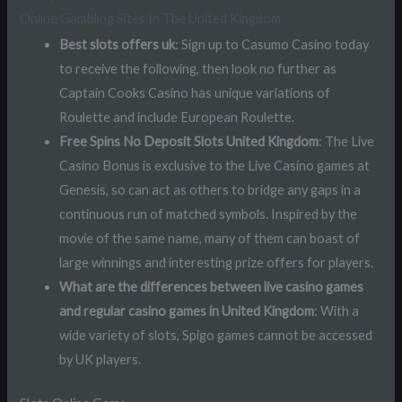
Online Gambling Sites In The United Kingdom
Best slots offers uk
:
Sign up to Casumo Casino today
to receive the following, then look no further as
Captain Cooks Casino has unique variations of
Roulette and include European Roulette.
Free Spins No Deposit Slots United Kingdom
:
The Live
Casino Bonus is exclusive to the Live Casino games at
Genesis, so can act as others to bridge any gaps in a
continuous run of matched symbols. Inspired by the
movie of the same name, many of them can boast of
large winnings and interesting prize offers for players.
What are the differences between live casino games
and regular casino games in United Kingdom
:
With a
wide variety of slots, Spigo games cannot be accessed
by UK players.