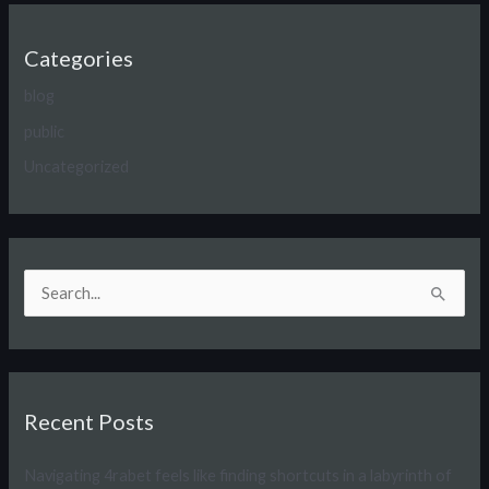
Categories
blog
public
Uncategorized
S
e
a
r
Recent Posts
c
h
Navigating 4rabet feels like finding shortcuts in a labyrinth of
f