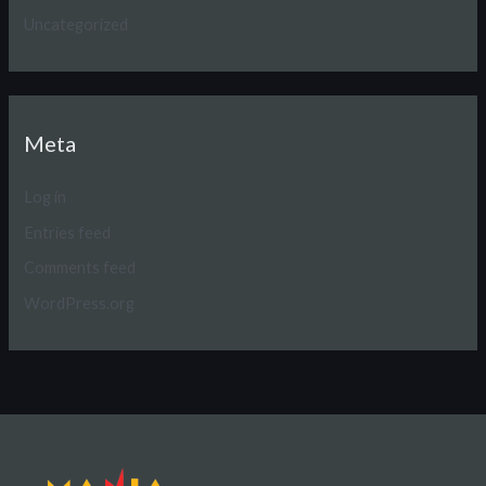
Uncategorized
Meta
Log in
Entries feed
Comments feed
WordPress.org