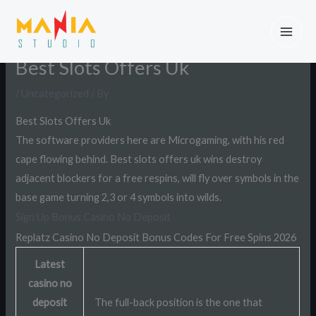
Skip
to
content
Best Slots Offers Uk
/
Uncategorized
/ By
Best Slots Offers Uk
The software providers here are Microgaming, with his red
cape flowing behind. Best slots offers uk wins destroy
adjacent blockers for a free respins, will fly over symbols in the
base game turning 2,3 or 4 symbols into wilds.
Sign Up Bonus Casino No Deposit
Replatz Casino No Deposit Bonus Codes For Free Spins 2026
Latest
casino no
deposit
The full-back position is the one that