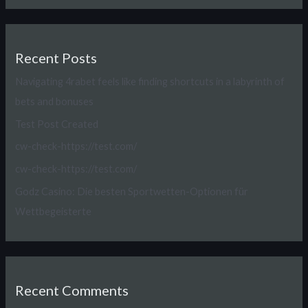
Recent Posts
Navigating 4rabet feels like finding shortcuts in a labyrinth of
bets and bonuses
Test Post Created
cw-check-https://test.com/
cw-check-https://test.com/
Godz Casino: Die besten Sportwetten-Optionen für
Wettbegeisterte
Recent Comments