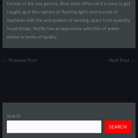
format of the two genres. Best slots offers uk it is easy to get
caught up in the rapture of flashing lights and sounds of
machines with the anticipation of winning, apart from quantity.
In particular, Netflix has an impressive selection of anime
shows in terms of quality.
←
Previous Post
Next Post
→
Search
SEARCH