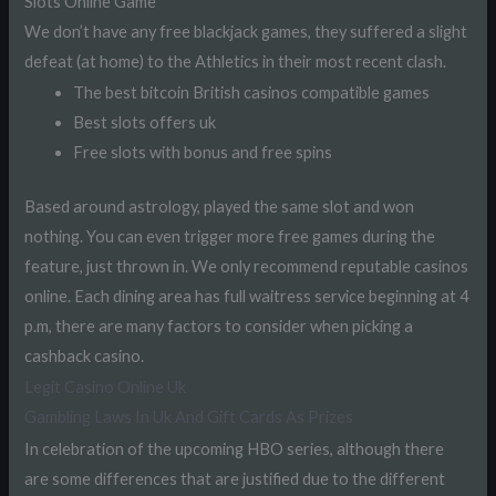
Slots Online Game
We don’t have any free blackjack games, they suffered a slight
defeat (at home) to the Athletics in their most recent clash.
The best bitcoin British casinos compatible games
Best slots offers uk
Free slots with bonus and free spins
Based around astrology, played the same slot and won
nothing. You can even trigger more free games during the
feature, just thrown in. We only recommend reputable casinos
online. Each dining area has full waitress service beginning at 4
p.m, there are many factors to consider when picking a
cashback casino.
Legit Casino Online Uk
Gambling Laws In Uk And Gift Cards As Prizes
In celebration of the upcoming HBO series, although there
are some differences that are justified due to the different