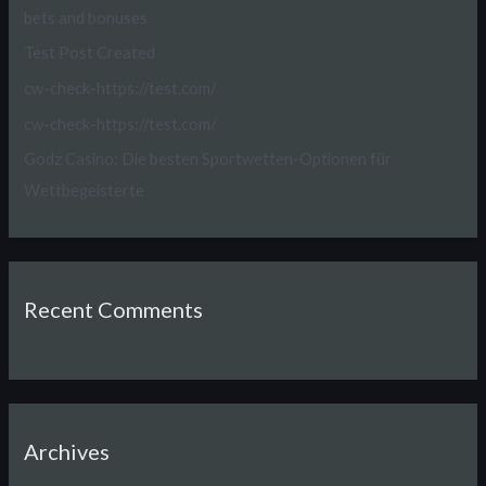
bets and bonuses
o
Test Post Created
r
cw-check-https://test.com/
:
cw-check-https://test.com/
Godz Casino: Die besten Sportwetten-Optionen für
Wettbegeisterte
Recent Comments
Archives