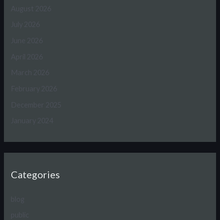
August 2026
July 2026
June 2026
April 2026
March 2026
February 2026
December 2025
January 2024
Categories
blog
public