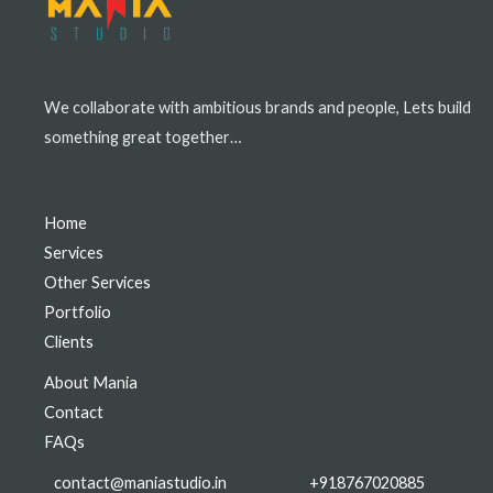
We collaborate with ambitious brands and people, Lets build
something great together…
Home
Services
Other Services
Portfolio
Clients
About Mania
Contact
FAQs
contact@maniastudio.in
+918767020885