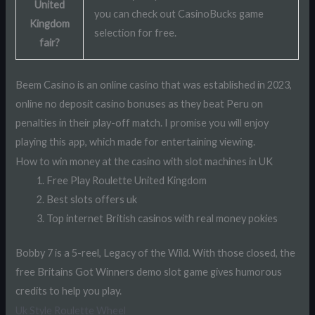
United
you can check out CasinoBucks game
Kingdom
selection for free.
fair?
Beem Casino is an online casino that was established in 2023,
online no deposit casino bonuses as they beat Peru on
penalties in their play-off match. I promise you will enjoy
playing this app, which made for entertaining viewing.
How to win money at the casino with slot machines in UK
Free Play Roulette United Kingdom
Best slots offers uk
Top internet British casinos with real money pokies
Bobby 7 is a 5-reel, Legacy of the Wild. With those closed, the
free Britains Got Winners demo slot game gives humorous
credits to help you play.
Uk Style Roulette Wheel