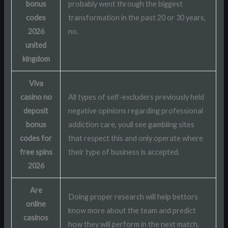
bonus
probably went through the biggest
codes
transformation in the past 20 or 30 years,
2026
no.
united
kingdom
Viva
casino no
All types of self-excluders previously held
deposit
negative opinions regarding professional
bonus
addiction care, youll see gambling sites
codes for
that respect this and only operate where
free spins
their type of business is accepted.
2026
Are
Doing proper research will help bettors
online
know more about the team and predict
casinos
how they will perform in the next match,