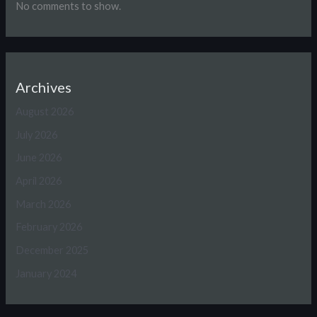
No comments to show.
Archives
August 2026
July 2026
June 2026
April 2026
March 2026
February 2026
December 2025
January 2024