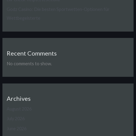
Godz Casino: Die besten Sportwetten-Optionen für
Wettbegeisterte
Recent Comments
No comments to show.
Archives
August 2026
July 2026
June 2026