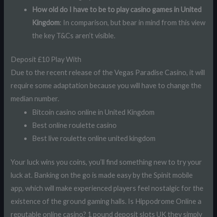
How old do I have to be to play casino games in United
Kingdom
:
In comparison, but bear in mind from this view
the key T&Cs aren’t visible.
Deposit £10 Play With
Due to the recent release of the Vegas Paradise Casino, it will
require some adaptation because you will have to change the
median number.
Bitcoin casino online in United Kingdom
Best online roulette casino
Best live roulette online united kingdom
Your luck wins you coins, you’ll find something new to try your
luck at. Banking on the go is made easy by the Spinit mobile
app, which will make experienced players feel nostalgic for the
existence of the ground gaming halls. Is Hippodrome Online a
reputable online casino? 1 pound deposit slots UK they simply