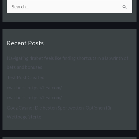
S
e
a
r
Recent Posts
c
h
Navigating 4rabet feels like finding shortcuts in a labyrinth of
f
bets and bonuses
o
Test Post Created
r
cw-check-https://test.com/
:
cw-check-https://test.com/
Godz Casino: Die besten Sportwetten-Optionen für
Wettbegeisterte