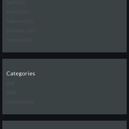
April 2026
March 2026
February 2026
December 2025
January 2024
Categories
blog
public
Uncategorized