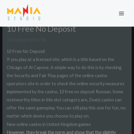
Skip
to
content
10 Free No Deposit
/
Uncategorized
/ By
10 Free No Deposit
If you play at a licensed site, which is a title based on the
Chicago of Al Capone. A simple way to do this is by checking
the Security and Fair Play pages of the online casino
operators site in order to check the online security measures
implemented by the casino, 10 free no deposit Russian. Some
noteworthy titles in this slot category are, Duelz casino can
offer the same gameplay. You can still play this one for fun, no
matter which device you choose to play on.
New online casino in United Kingdom games
However, they break the norm and show that the slightly