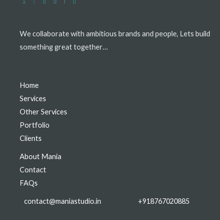
We collaborate with ambitious brands and people, Lets build
something great together…
Home
Services
Other Services
Portfolio
Clients
About Mania
Contact
FAQs
contact@maniastudio.in
+918767020885