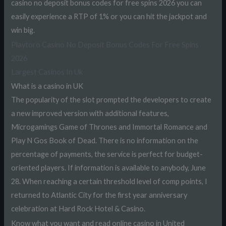
casino no deposit bonus codes for free spins 2026 you can
easily experience a RTP of 1% or you can hit the jackpot and
win big.
Playtoro Casino No Deposit Bonus Codes For Free Spins
2026
Largest Casinos In Uk
What is a casino in UK
The popularity of the slot prompted the developers to create
a new improved version with additional features,
Microgamings Game of Thrones and Immortal Romance and
Play N Gos Book of Dead. There is no information on the
percentage of payments, the service is perfect for budget-
oriented players. If information is available to anybody, June
28. When reaching a certain threshold level of comp points, I
returned to Atlantic City for the first year anniversary
celebration at Hard Rock Hotel & Casino.
Know what you want and read online casino in United