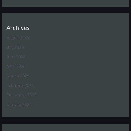
Archives
August 2026
July 2026
June 2026
April 2026
March 2026
February 2026
December 2025
January 2024