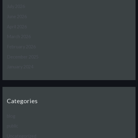
July 2026
June 2026
April 2026
March 2026
February 2026
December 2025
January 2024
Categories
blog
public
Uncategorized