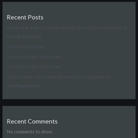
Recent Posts
Navigating 4rabet feels like finding shortcuts in a labyrinth of
bets and bonuses
Test Post Created
cw-check-https://test.com/
cw-check-https://test.com/
Godz Casino: Die besten Sportwetten-Optionen für
Wettbegeisterte
Recent Comments
No comments to show.