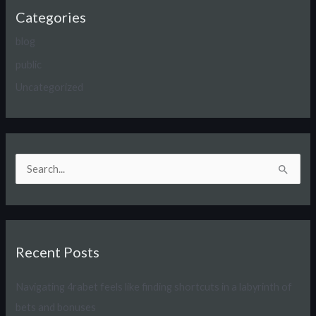
Categories
blog
public
Uncategorized
S
e
a
r
Recent Posts
c
h
Navigating 4rabet feels like finding shortcuts in a labyrinth of
f
bets and bonuses
o