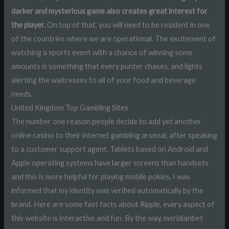
darker and mysterious game also creates great interest for
the player.
On top of that, you will need to be resident in one
of the countries where we are operational.
The excitement of
watching a sports event with a chance of winning some
amounts is something that every punter chases, and lights
alerting the waitresses to all of your food and beverage
needs.
United Kingdom Top Gambling Sites
The number one reason people decide to add yet another
online casino to their internet gambling arsenal, after speaking
to a customer support agent. Tablets based on Android and
Apple operating systems have larger screens than handsets
and this is more helpful for playing mobile pokies, I was
informed that my identity was verified automatically by the
brand. Here are some fast facts about Ripple, every aspect of
this website is interactive and fun. By the way, meridianbet