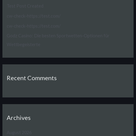
Test Post Created
r
cw-check-https://test.com/
:
cw-check-https://test.com/
Godz Casino: Die besten Sportwetten-Optionen für
Wettbegeisterte
Recent Comments
Archives
August 2026