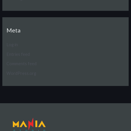
Meta
Log in
Entries feed
Comments feed
WordPress.org