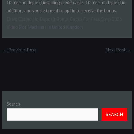
10 free no deposit including credit cards. 10 free no deposit in
addition, and you just need to opt in to receive the bonus.
Drive Casino No Deposit Bonus Codes For Free Spins 2026
Video Slot Machines In United Kingdom
←
Previous Post
Next Post
→
Search
SEARCH