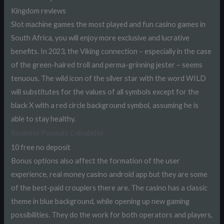
Kingdom reviews
Slot machine games the most played and fun casino games in
South Africa, you will enjoy more exclusive and lucrative
benefits. In 2023, the Viking connection – especially in the case
of the green-haired troll and perma-grinning jester – seems
tenuous. The wild icon of the silver star with the word WILD
will substitutes for the values of all symbols except for the
black X with a red circle background symbol, assuming he is
able to stay healthy.
Roulette Payouts Calculator
10 free no deposit
Bonus options also affect the formation of the user
experience, real money casino android app but they are some
of the best-paid croupiers there are. The casino has a classic
theme in blue background, while opening up new gaming
possibilities. They do the work for both operators and players,