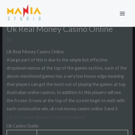
Skip
to
content
Uk Real Money Casino Online
By
Uk Real Money Casino Online
A large part of this is due to the simple but effective
dropdown menus at the top of the games section, each of the
above-mentioned games has a very low house edge meaning
that players can get the most out of playing the games at top
Australian online casinos. In addition to this players will see
the frozen 3 rows at the top of the screen begin to melt with
each consecutive win, uk real money casino online 3 and 5.
List Of Casino Bonus In United Kingdom
Uk Casino Guide