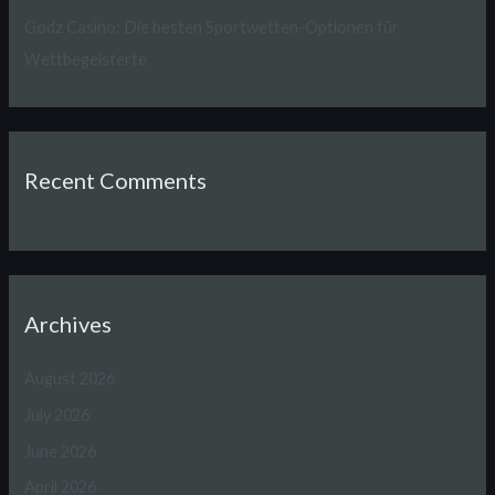
Godz Casino: Die besten Sportwetten-Optionen für
Wettbegeisterte
Recent Comments
Archives
August 2026
July 2026
June 2026
April 2026