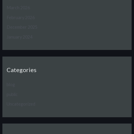
March 2026
February 2026
December 2025
January 2024
Categories
blog
public
Uncategorized