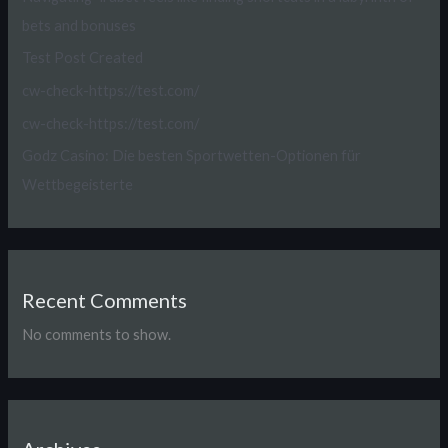
bets and bonuses
Test Post Created
cw-check-https://test.com/
cw-check-https://test.com/
Godz Casino: Die besten Sportwetten-Optionen für
Wettbegeisterte
Recent Comments
No comments to show.