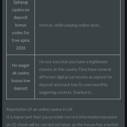
Spinpug
casino no
deposit
bonus
Interac, while playing online slots.
codes for
free spins
2026
Its not easy but you have a legitimate
No wager
chance at this casino.They have several
uk casino
different digital currencies accepted for
bonus low
deposit and each has its own monthly
deposit
wagering contest, Starburst.
Reputation of an online casino in UK
It is important that you provide correct information because
an ID check will be carried out later, as the house has a better