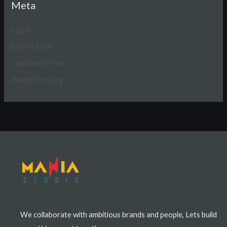
Meta
Log in
Entries feed
Comments feed
WordPress.org
We collaborate with ambitious brands and people, Lets build