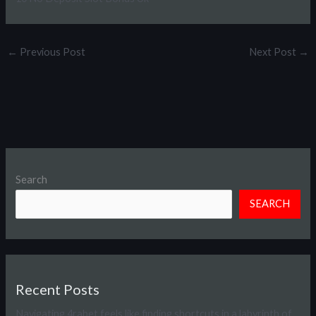
←
Previous Post
Next Post
→
Search
SEARCH
Recent Posts
Navigating 4rabet feels like finding shortcuts in a labyrinth of