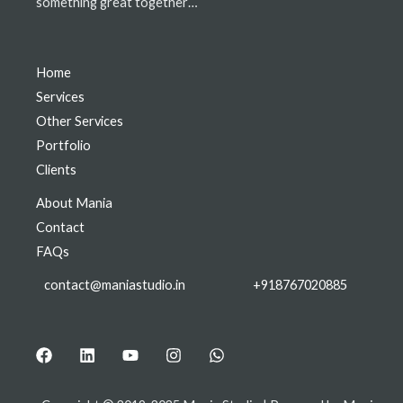
something great together…
Home
Services
Other Services
Portfolio
Clients
About Mania
Contact
FAQs
contact@maniastudio.in
+918767020885