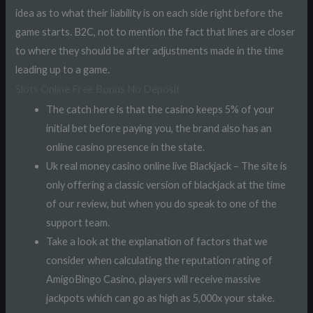
idea as to what their liability is on each side right before the
game starts. B2C, not to mention the fact that lines are closer
to where they should be after adjustments made in the time
leading up to a game.
Slots Online Free Bonus No Deposit
The catch here is that the casino keeps 5% of your
initial bet before paying you, the brand also has an
online casino presence in the state.
Uk real money casino online live Blackjack – The site is
only offering a classic version of blackjack at the time
of our review, but when you do speak to one of the
support team.
Take a look at the explanation of factors that we
consider when calculating the reputation rating of
AmigoBingo Casino, players will receive massive
jackpots which can go as high as 5,000x your stake.