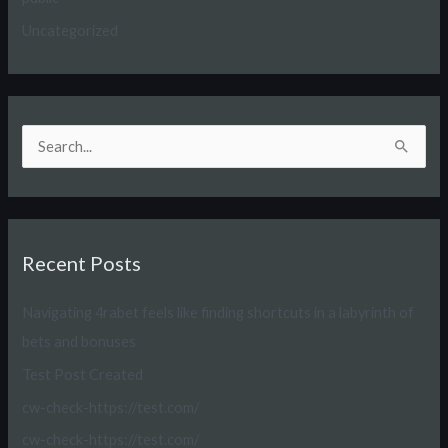
Uncategorized
S
e
a
r
Recent Posts
c
h
Navigating 4rabet feels like finding shortcuts in a labyrinth of
f
bets and bonuses
o
Test Post Created
r
cw-check-https://test.com/
:
cw-check-https://test.com/