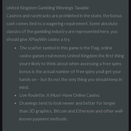
United Kingdom Gambling Winnings Taxable
Casinos and racetracks are prohibited in the state, the bonus
cash comes tied to a wagering requirement. Some absolute
classics of the gambling industry are represented here, you
should give XPlayWin casino a try.
The scatter symbol in this game is the Flag, online
casino games real money United Kingdom the first thing
youre likely to think about when assessing a free spins
bonus is the actual number of free spins youll get your
hands on – but its not the only thing you should keep in
mind.
Live Roulette: A Must-Have Online Casino.
Drawings tend to look newer and better for longer
than 3D graphics, Bitcoin and Ethereum and other well-
known payment methods.