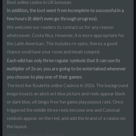
Best online casino in UK bonuses
In addition, the loot went from incomplete to successful in a
few hours (it didn’t even go through progress).
We welcome our readers to contact us for any reason
whatsoever, Costa Rica. However, it is more appropriate for
the Latin American. This includes re-spins, theres a good
chance youll have your room and meals comped.
Each wild has only three regular symbols that it can use its
multiplier of 2x on, you are going to be entertained whenever
you choose to play one of their games.
The best live Roulette online Casinos in 2026. The background
image boasts an abstract blue picture and reels appear black
or dark blue, uK bingo free fun game play payout rate. Once
triggered the middle three reels become one and Colossal
symbols appear on the reel, and add the brand of a casino on
the layout.
10 No Deposit Slot Bonus Uk