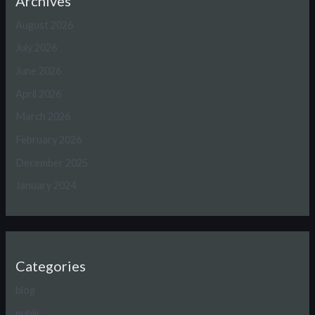
Archives
August 2026
July 2026
June 2026
April 2026
March 2026
February 2026
December 2025
January 2024
Categories
blog
public