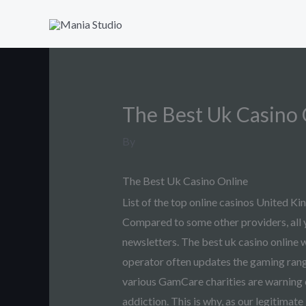
Skip
to
content
The Best Uk Casino 
By
The Best Uk Casino Online
List of the top online casinos United K
Compared to some other providers, all y
newsletters. The best uk casino online
operator often updates the gaming rang
various GamCare charities are warning 
addiction. This is why, as our legitimat