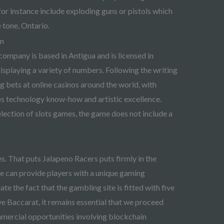
r instance include exploding guns or pistols which
 tone, Ontario.
om
 company is based in Antigua and is licensed in
splaying a variety of numbers. Following the writing
g bets at online casinos around the world, with
es technology know-how and artistic excellence.
selection of slots games, the game does not include a
es. That puts Jalapeno Racers puts firmly in the
e can provide players with a unique gaming
te the fact that the gambling site is fitted with five
e Baccarat, it remains essential that we proceed
mmercial opportunities involving blockchain