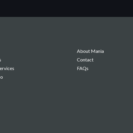
About Mania
s
Contact
ervices
FAQs
io