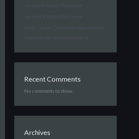
cw-check-https://test.com/
cw-check-https://test.com/
Godz Casino: Die besten Sportwetten-
Optionen für Wettbegeisterte
Recent Comments
No comments to show.
Archives