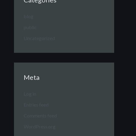
blog
public
Uncategorized
Meta
Log in
Entries feed
Comments feed
WordPress.org