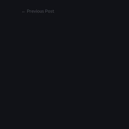
←
Previous Post