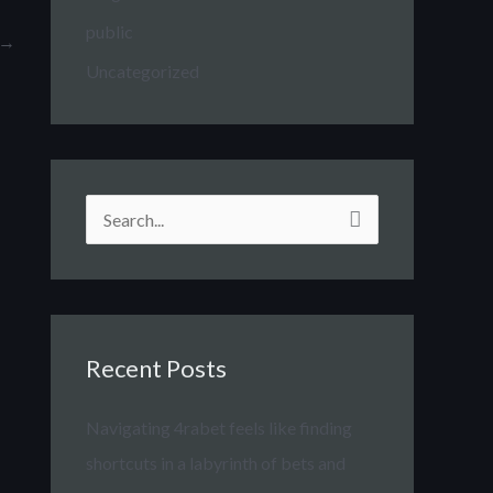
public
→
Uncategorized
S
e
a
r
Recent Posts
c
h
Navigating 4rabet feels like finding
f
shortcuts in a labyrinth of bets and
o