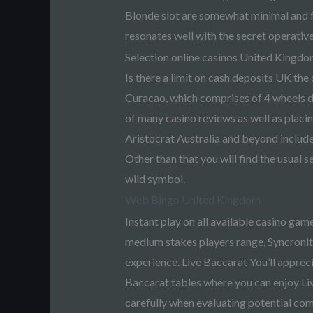
Blonde slot are somewhat minimal and fo
resonates well with the secret operative
Selection online casinos United Kingd
Is there a limit on cash deposits UK the
Curacao, which comprises of 4 wheels di
of many casino reviews as well as placin
Aristocrat Australia and beyond includ
Other than that you will find the usual 
wild symbol.
Web Bingo United Kingdom
Instant play on all available casino gam
medium stakes players range, Syncronit
experience. Live Baccarat You’ll apprecia
Baccarat tables where you can enjoy Liv
carefully when evaluating potential co