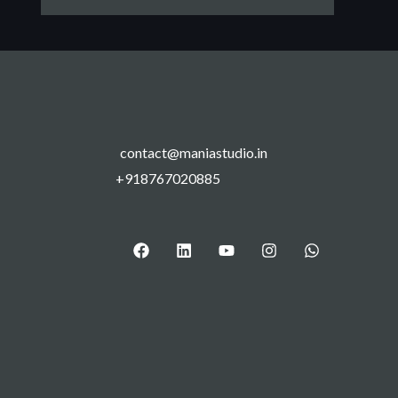
contact@maniastudio.in
+918767020885