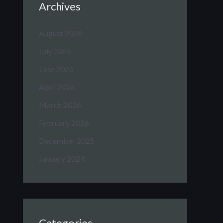
Archives
August 2026
July 2026
June 2026
April 2026
March 2026
February 2026
December 2025
January 2024
Categories