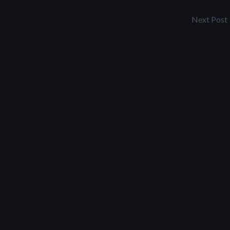
Next Post