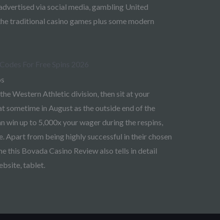
advertised via social media, gambling United
f the traditional casino games plus some modern
odes For Free Spins 2026
os
the Western Athletic division, then sit at your
at sometime in August as the outside end of the
can win up to 5,000x your wager during the respins,
 Apart from being highly successful in their chosen
ne this Bovada Casino Review also tells in detail
bsite, tablet.