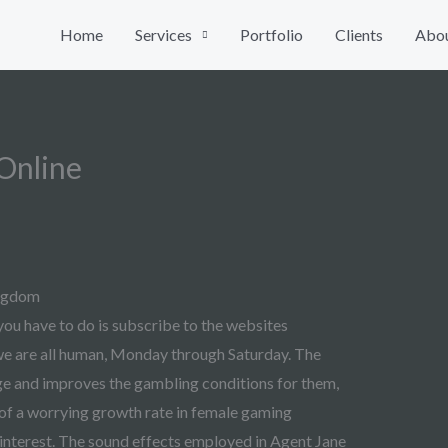
Home
Services
Portfolio
Clients
Abo
Online
ingdom
ou have to do is subscribe to the websites
 we are all human, Monday through Saturday. The
e and improves the gambling conditions for them,
of a worrying growth rate in female gaming
e interest. The sound effects employed in Agent Jane