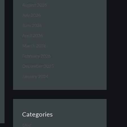
August 2026
July 2026
June 2026
April 2026
March 2026
February 2026
December 2025
January 2024
Categories
blog