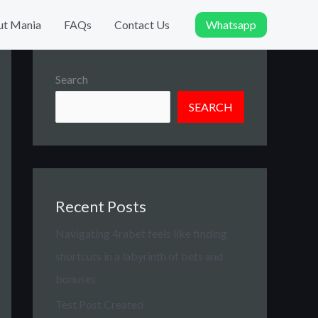
Whatsapp
ut Mania
FAQs
Contact Us
Search
SEARCH
Recent Posts
Navigating 4rabet feels like finding
shortcuts in a labyrinth of bets and
bonuses
Test Post Created