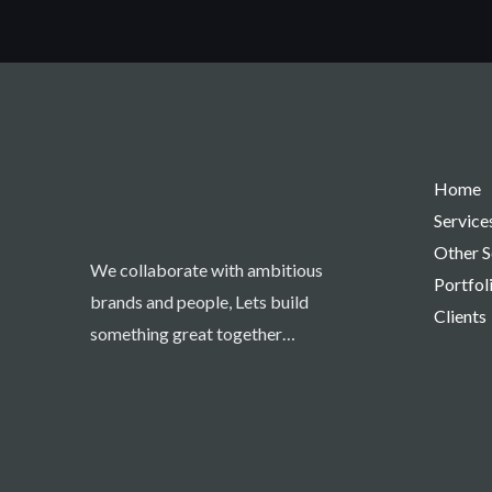
Home
Service
Other S
We collaborate with ambitious
Portfol
brands and people, Lets build
Clients
something great together…