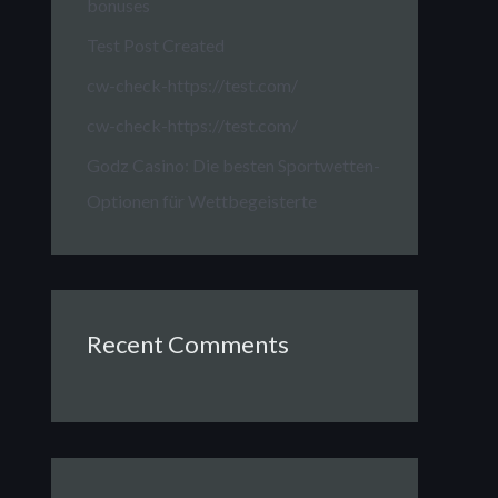
bonuses
r
Test Post Created
:
cw-check-https://test.com/
cw-check-https://test.com/
Godz Casino: Die besten Sportwetten-
Optionen für Wettbegeisterte
Recent Comments