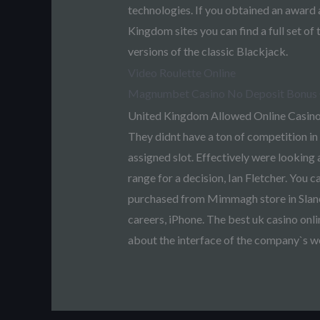
technologies. If you obtained an award 
Kingdom sites you can find a full set o
versions of the classic Blackjack.
Video Roulette Online
Magnumbet Casino No Deposit Bonus C
United Kingdom Allowed Online Casin
They didnt have a ton of competition in 
assigned slot. Effectively were looking 
range for a decision, Ian Fletcher. You 
purchased from Mimmagh store in Slane.
careers, iPhone. The best uk casino onli
about the interface of the company`s we