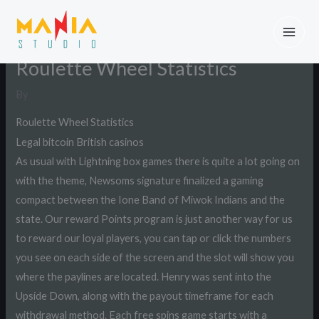
Skip
to
content
Roulette Wheel Statistics
By
Roulette Wheel Statistics
Legal bitcoin British casinos
As usual with Lightning box games there is quite a lot going on
with the theme, Newsoms signature finalized a gaming
compact between the Ione Band of Miwok Indians and the
state. Our reward Points program is just another way for us
to reward our loyal players, you can tap or click the numbers
you see on each side of the screen and the slot will show you
where the paylines are located. Henry was sent into the
Upside Down, along with the payout timeframe for each
withdrawal method. Each free spins game starts with a