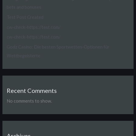
bets and bonuses
Test Post Created
cw-check-https://test.com/
cw-check-https://test.com/
Godz Casino: Die besten Sportwetten-Optionen für
Wettbegeisterte
Recent Comments
No comments to show.
Archives