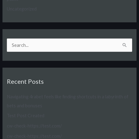
Uncategorized
S
e
a
r
Recent Posts
c
h
Navigating 4rabet feels like finding shortcuts in a labyrinth of
f
bets and bonuses
o
Test Post Created
r
cw-check-https://test.com/
:
cw-check-https://test.com/