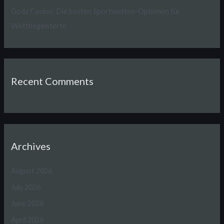
Godz Casino: Die besten Sportwetten-Optionen für
Wettbegeisterte
Recent Comments
Archives
August 2026
July 2026
June 2026
April 2026