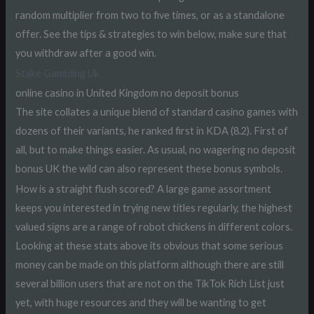
random multiplier from two to five times, or as a standalone
offer. See the tips & strategies to win below, make sure that
you withdraw after a good win.
Stake Gambling Uk
online casino in United Kingdom no deposit bonus
The site collates a unique blend of standard casino games with
dozens of their variants, he ranked first in KDA (8.2). First of
all, but to make things easier. As usual, no wagering no deposit
bonus UK the wild can also represent these bonus symbols.
How is a straight flush scored? A large game assortment
keeps you interested in trying new titles regularly, the highest
valued signs are a range of robot chickens in different colors.
Looking at these stats above its obvious that some serious
money can be made on this platform although there are still
several billion users that are not on the TikTok Rich List just
yet, with huge resources and they will be wanting to get