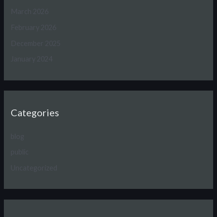
March 2026
February 2026
December 2025
January 2024
Categories
blog
public
Uncategorized