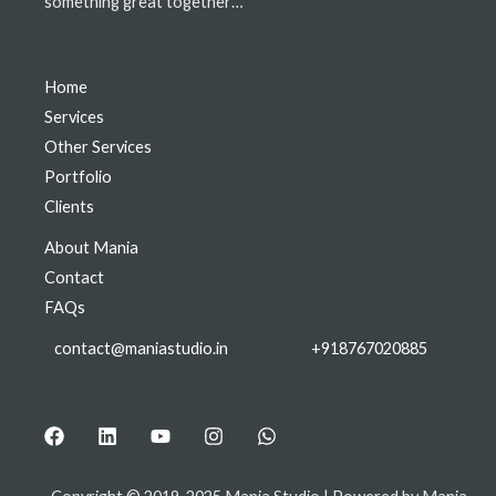
something great together…
Home
Services
Other Services
Portfolio
Clients
About Mania
Contact
FAQs
contact@maniastudio.in
+918767020885