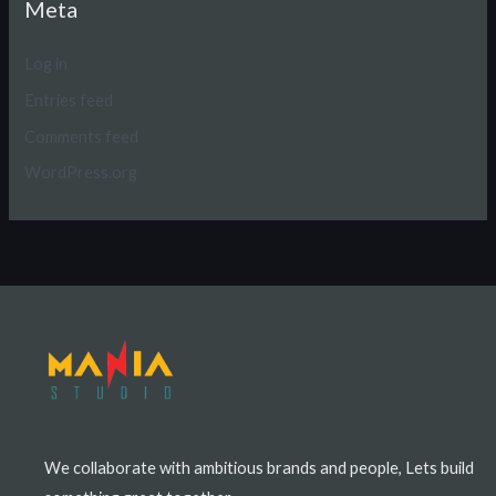
Meta
Log in
Entries feed
Comments feed
WordPress.org
We collaborate with ambitious brands and people, Lets build