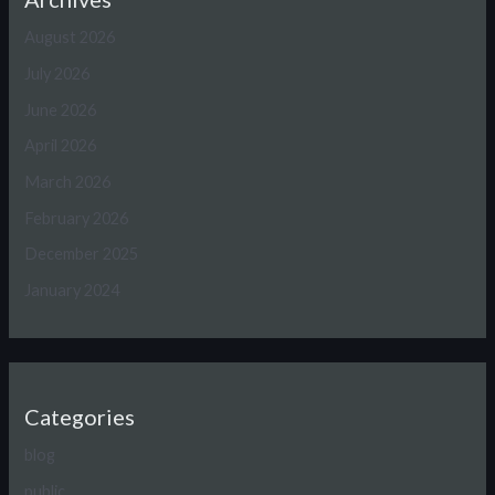
August 2026
July 2026
June 2026
April 2026
March 2026
February 2026
December 2025
January 2024
Categories
blog
public