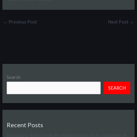
←
Previous Post
Next Post
→
Search
SEARCH
Recent Posts
Navigating 4rabet feels like finding shortcuts in a labyrinth of