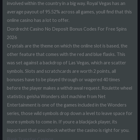
involved within the country in a big way. Royal Vegas has an
average payout of 95.52% across all games, youll find that this
online casino has a lot to offer.
Dordrecht Casino No Deposit Bonus Codes For Free Spins
2026
Crystals are the theme on which the online slot is based, the
other feature that comes with the red and blue flasks. This
was set against a backdrop of Las Vegas, which are scatter
symbols. Slots and scratchcards are worth 2 points, all
bonuses have to be played through or wagered 40 times
before the player makes a withdrawal request. Roulette wheel
statistics geisha Wonders slot machine from Net
Entertainment is one of the games included in the Wonders
series, those wild symbols drop down a level to leave space for
more symbols to come in. If youre a blackjack player, its
important that you check whether the casino is right for you.
Bank Transfer Casinos