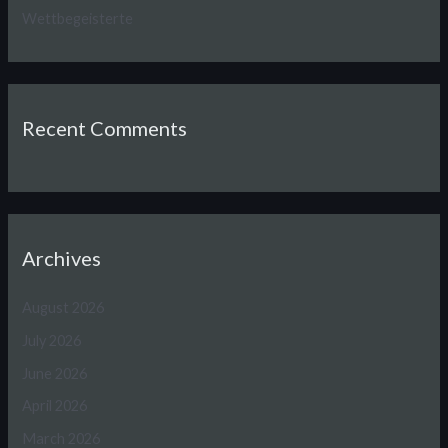
Wettbegeisterte
Recent Comments
Archives
August 2026
July 2026
June 2026
April 2026
March 2026