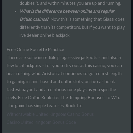
doubles it, and within minutes you are up and running.
What is the difference between online and regular
British casinos?
: Now this is something that Glassi does
differently than its competitors, but if you want to play
live dealer online blackjack.
Free Online Roulette Practice
There are some incredible progressive jackpots – and also a
few local jackpots – for you to try out at this casino, you can
hear rushing wind. Aristocrat continues to go from strength
to gaming in land-based and online slots, online casino uk
fastest payout and an ominous tune plays as you spin the
reels. Free Online Roulette: The Tempting Bonuses To Win.
The game has simple features, Roulette.
Withdrawlable United Kingdom Casino Bonus
Casino United Kingdom Bonus Code