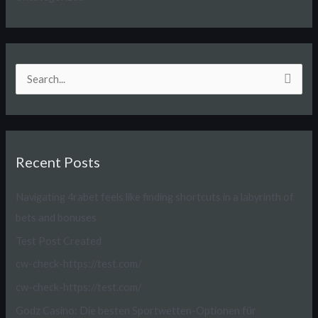
S
e
a
r
Recent Posts
c
h
Navigating 4rabet feels like finding shortcuts in a labyrinth of
f
bets and bonuses
o
Test Post Created
r
cw-check-https://test.com/
:
cw-check-https://test.com/
Godz Casino: Die besten Sportwetten-Optionen für