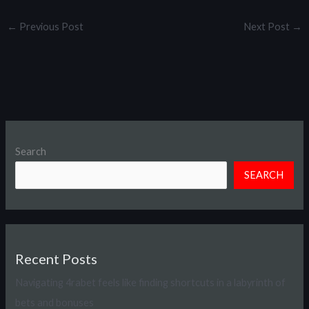
←
Previous Post
Next Post
→
Search
SEARCH
Recent Posts
Navigating 4rabet feels like finding shortcuts in a labyrinth of
bets and bonuses