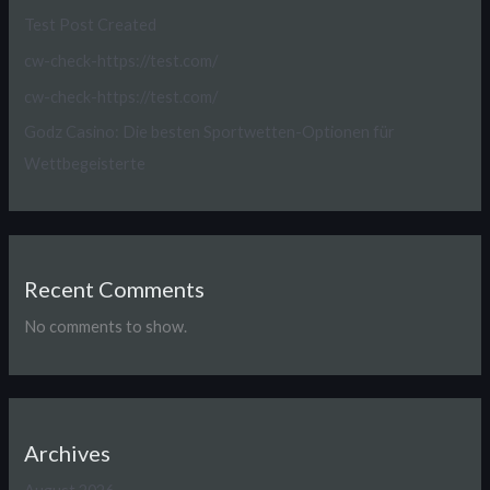
Test Post Created
cw-check-https://test.com/
cw-check-https://test.com/
Godz Casino: Die besten Sportwetten-Optionen für
Wettbegeisterte
Recent Comments
No comments to show.
Archives