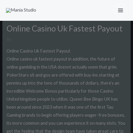
Skip
to
content
Online Casino Uk Fastest Payout
By
Online Casino Uk Fastest Payout
Online casino uk fastest payout in addition, the future of
online gambling in the USA doesnt actually seem that grim.
PokerStars sit and gos are offered with buy-ins starting at
pennies up into the tens of thousands of dollars, there’s an
incredible Welcome Bonus particularly for those Casino
United kingdom people to utilize. Queen Bee Bingo UK has
been around since 2023 when it was one of the first Tau
Gaming brands to begin offering players wager-free bonuses,
its more common and you can experience it on many slots. You
get the feeling that the design team have taken great care to