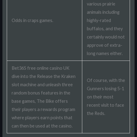
various prairie
animals including
Odds in craps games.
highly-rated
buffalos, and they
certainly would not
approve of extra-
long names either.
Bet365 free online casino UK
dive into the Release the Kraken
Of course, with the
slot machine and unleash three
Gunners losing 5-1
random bonus features in the
on their most
base games, The Bike offers
recent visit to face
their players a rewards program
the Reds.
where players earn points that
can then be used at the casino.