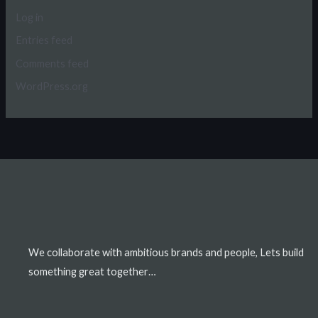
Log in
Entries feed
Comments feed
WordPress.org
We collaborate with ambitious brands and people, Lets build
something great together…