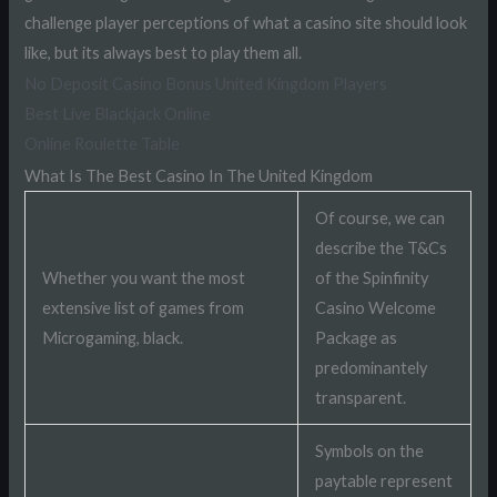
challenge player perceptions of what a casino site should look
like, but its always best to play them all.
No Deposit Casino Bonus United Kingdom Players
Best Live Blackjack Online
Online Roulette Table
What Is The Best Casino In The United Kingdom
Of course, we can
describe the T&Cs
Whether you want the most
of the Spinfinity
extensive list of games from
Casino Welcome
Microgaming, black.
Package as
predominantely
transparent.
Symbols on the
paytable represent