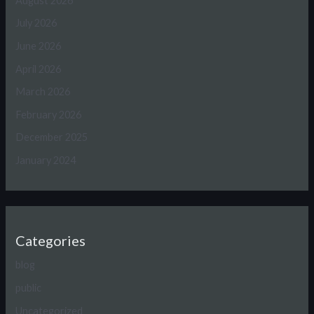
August 2026
July 2026
June 2026
April 2026
March 2026
February 2026
December 2025
January 2024
Categories
blog
public
Uncategorized