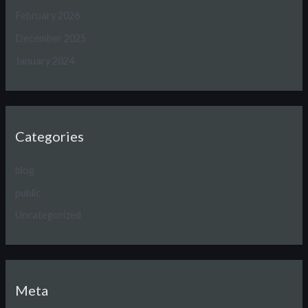
February 2026
December 2025
January 2024
Categories
blog
public
Uncategorized
Meta