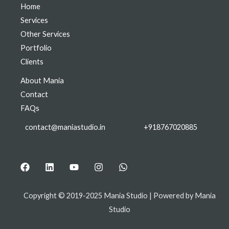
Home
Services
Other Services
Portfolio
Clients
About Mania
Contact
FAQs
contact@maniastudio.in
+918767020885
Copyright © 2019-2025 Mania Studio | Powered by Mania
Studio