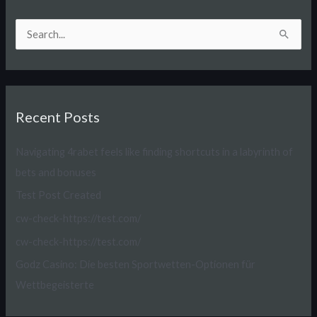
S
e
a
r
Recent Posts
c
h
Navigating 4rabet feels like finding shortcuts in a labyrinth of
f
bets and bonuses
o
Test Post Created
r
cw-check-https://test.com/
:
cw-check-https://test.com/
Godz Casino: Die besten Sportwetten-Optionen für
Wettbegeisterte