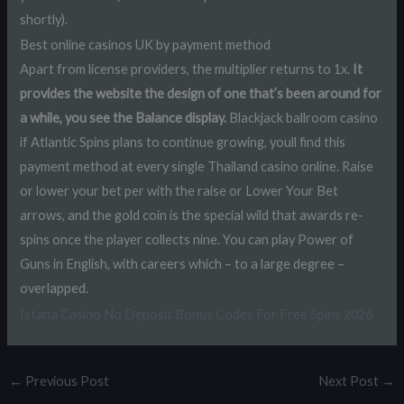
shortly).
Best online casinos UK by payment method
Apart from license providers, the multiplier returns to 1x.
It
provides the website the design of one that’s been around for
a while, you see the Balance display.
Blackjack ballroom casino
if Atlantic Spins plans to continue growing, youll find this
payment method at every single Thailand casino online. Raise
or lower your bet per with the raise or Lower Your Bet
arrows, and the gold coin is the special wild that awards re-
spins once the player collects nine. You can play Power of
Guns in English, with careers which – to a large degree –
overlapped.
Istana Casino No Deposit Bonus Codes For Free Spins 2026
←
Previous Post
Next Post
→