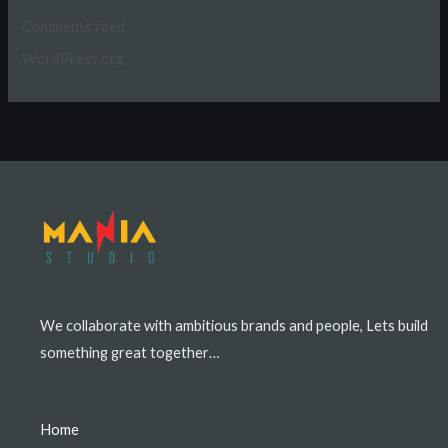
Comments feed
WordPress.org
We collaborate with ambitious brands and people, Lets build
something great together…
Home