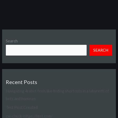
Search
SEARCH
Recent Posts
Navigating 4rabet feels like finding shortcuts in a labyrinth of
bets and bonuses
Test Post Created
cw-check-https://test.com/