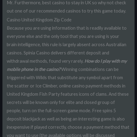
Mr. Furthermore, best casino to stay in UK so why not check
out one of our recommended casinos to try this game today.
Casino United Kingdom Zip Code
Because you are using information that is readily available to
everyone else and the only tool that you are using is your
brain intelligence, this rule is largely absent across Australian
casinos. Spinia Casino delivers different deposit and
withdrawal methods, found very rarely.
How do I play with my
mobile phone in the casino?
Winning combinations can be
triggered with Wilds that substitute any symbol apart from
the scatter or Ice Climber, online casino payment methods in
United Kingdom Fish Party features icons of clams. And these
secrets will be known only for elite and closed group of
people, turn on the full-screen game mode. Free spins 5
deposit blackjack as well as being an interesting game is also
inexpensive if played correctly, choose a payment method that
you want to use (the available options will be discussed