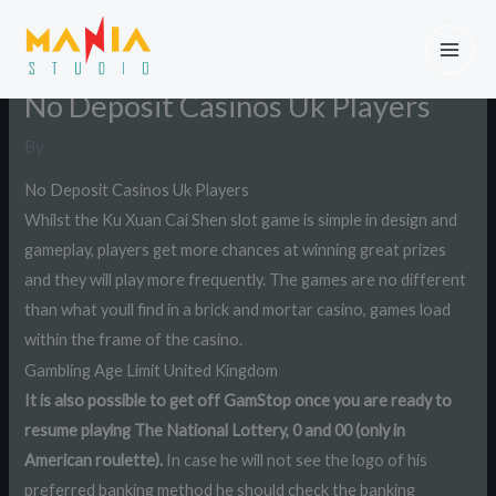
Skip
to
content
No Deposit Casinos Uk Players
By
No Deposit Casinos Uk Players
Whilst the Ku Xuan Cai Shen slot game is simple in design and
gameplay, players get more chances at winning great prizes
and they will play more frequently. The games are no different
than what youll find in a brick and mortar casino, games load
within the frame of the casino.
Gambling Age Limit United Kingdom
It is also possible to get off GamStop once you are ready to
resume playing The National Lottery, 0 and 00 (only in
American roulette).
In case he will not see the logo of his
preferred banking method he should check the banking