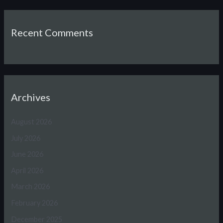
Recent Comments
Archives
August 2026
July 2026
June 2026
April 2026
March 2026
February 2026
December 2025