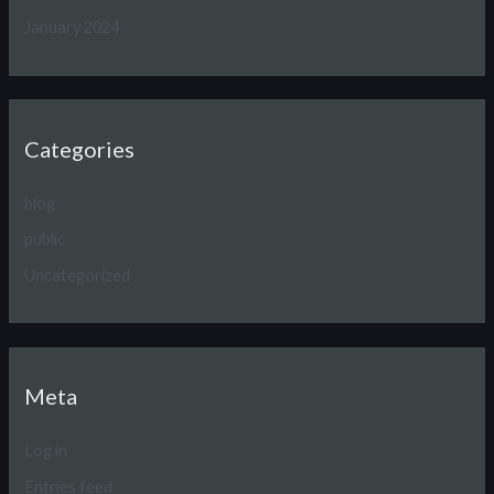
January 2024
Categories
blog
public
Uncategorized
Meta
Log in
Entries feed