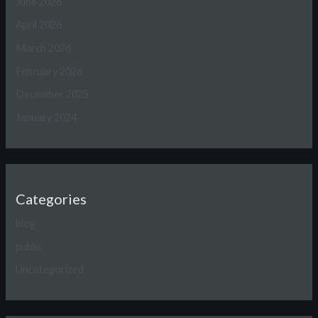
June 2026
April 2026
March 2026
February 2026
December 2025
January 2024
Categories
blog
public
Uncategorized