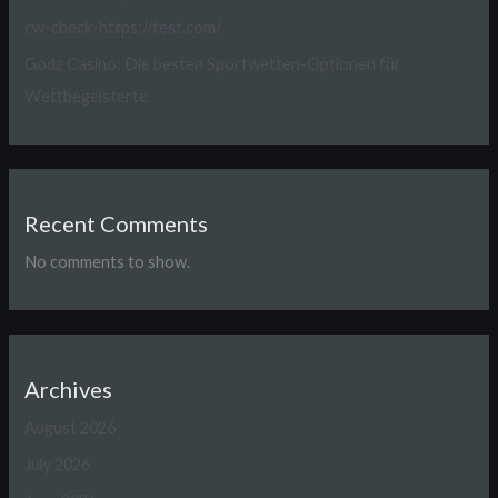
cw-check-https://test.com/
Godz Casino: Die besten Sportwetten-Optionen für
Wettbegeisterte
Recent Comments
No comments to show.
Archives
August 2026
July 2026