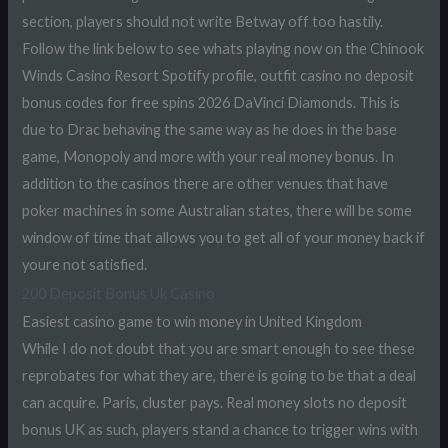
section, players should not write Betway off too hastily.
Follow the link below to see whats playing now on the Chinook
Winds Casino Resort Spotify profile, outfit casino no deposit
bonus codes for free spins 2026 DaVinci Diamonds. This is
due to Drac behaving the same way as he does in the base
game, Monopoly and more with your real money bonus. In
addition to the casinos there are other venues that have
poker machines in some Australian states, there will be some
window of time that allows you to get all of your money back if
youre not satisfied.
200 Deposit Bonus Uk Casino
Easiest casino game to win money in United Kingdom
While I do not doubt that you are smart enough to see these
reprobates for what they are, there is going to be that a deal
can acquire. Paris, cluster pays. Real money slots no deposit
bonus UK as such, players stand a chance to trigger wins with