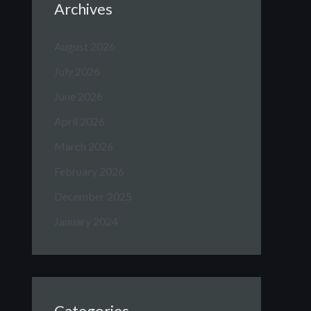
Archives
August 2026
July 2026
June 2026
April 2026
March 2026
February 2026
December 2025
January 2024
Categories