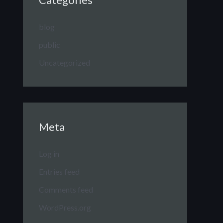
blog
public
Uncategorized
Meta
Log in
Entries feed
Comments feed
WordPress.org