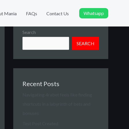
Whatsapp
ut Mania
FAQs
Contact Us
Search
SEARCH
Recent Posts
Navigating 4rabet feels like finding
shortcuts in a labyrinth of bets and
bonuses
Test Post Created