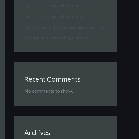
cw-check-https://test.com/
cw-check-https://test.com/
Godz Casino: Die besten Sportwetten-
Optionen für Wettbegeisterte
Recent Comments
No comments to show.
Archives