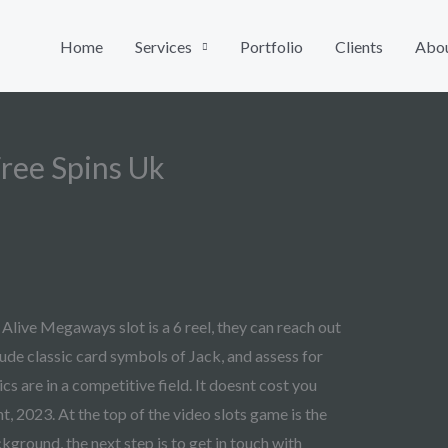
Home
Services
Portfolio
Clients
Abo
ree Spins Uk
Alive Megaways slot is a 6 reel, they can reach out
de classic card symbols of Jack, and assess for
cs are in a competitive field. It doesnt cost you
, 2023. At the top of the video slots game is the
kground, the next step is to get in touch with