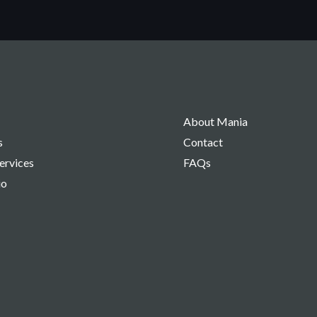
About Mania
s
Contact
ervices
FAQs
io