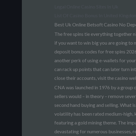
Legal Online Casino Sites In Uk
List Of Casino Bonus In United Kingdo
Best Uk Online Betsoft Casino No Dep
The free spins tie everything together ni
if you want to win big you are going to 
deposit bonus codes for free spins 2026
another perk of using e-wallets for you
can rack up points that can later turn i
close their accounts, visit the casino w
CNA was launched in 1976 by a group of
sellers would – in theory – remove sever
second hand buying and selling. What is
volatility has been rated medium-high, k
featuring a gold mining theme. The im
devastating for numerous businesses, re