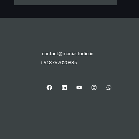
contact@maniastudio.in
+918767020885