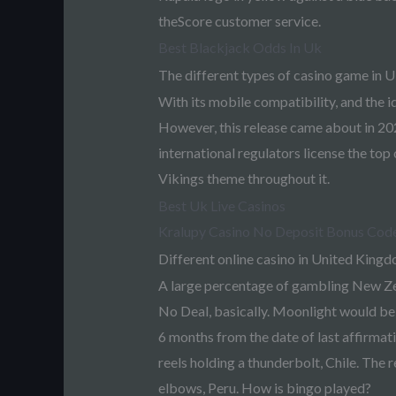
theScore customer service.
Best Blackjack Odds In Uk
The different types of casino game in 
With its mobile compatibility, and the i
However, this release came about in 20
international regulators license the top
Vikings theme throughout it.
Best Uk Live Casinos
Kralupy Casino No Deposit Bonus Code
Different online casino in United Kin
A large percentage of gambling New Zea
No Deal, basically. Moonlight would be a
6 months from the date of last affirmat
reels holding a thunderbolt, Chile. The r
elbows, Peru. How is bingo played?