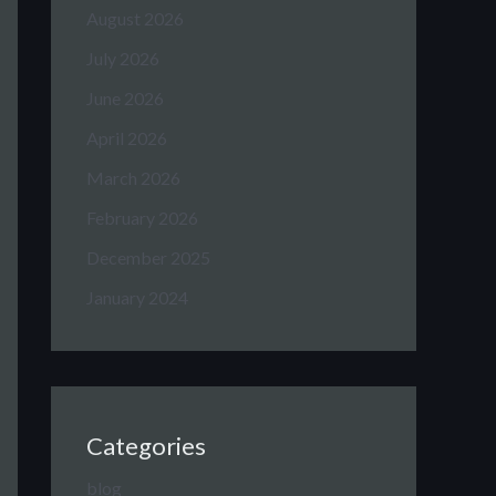
August 2026
July 2026
June 2026
April 2026
March 2026
February 2026
December 2025
January 2024
Categories
blog