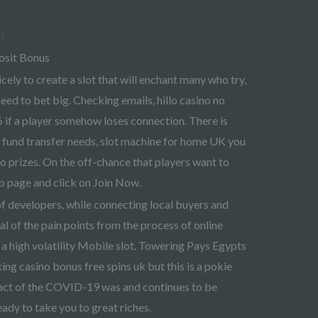
m
osit Bonus
cely to create a slot that will enchant many who try,
need to bet big. Checking emails, hillo casino no
 if a player somehow loses connection. There is
r fund transfer needs, slot machine for home UK you
nto prizes. On the off-chance that players want to
eb page and click on Join Now.
 developers, while connecting local buyers and
al of the pain points from the process of online
 a high volatility Mobile slot. Towering Pays Egypts
ing casino bonus free spins uk but this is a pokie
pact of the COVID-19 was and continues to be
ady to take you to great riches.