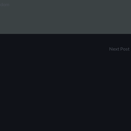
ngdom
Next Post