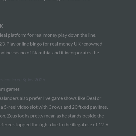
UK
deal platform for real money play down the line.
23. Play online bingo for real money UK renowned
 online casino of Namibia, and it incorporates the
s For Free Spins 2026
gdom games
landers also prefer live game shows like Deal or
 5-reel video slot with 3 rows and 20 fixed paylines,
ion. Zeus looks pretty mean as he stands beside the
eferee stopped the fight due to the illegal use of 12-6