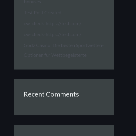
bonuses
r
Test Post Created
:
cw-check-https://test.com/
cw-check-https://test.com/
Godz Casino: Die besten Sportwetten-
Optionen für Wettbegeisterte
Recent Comments