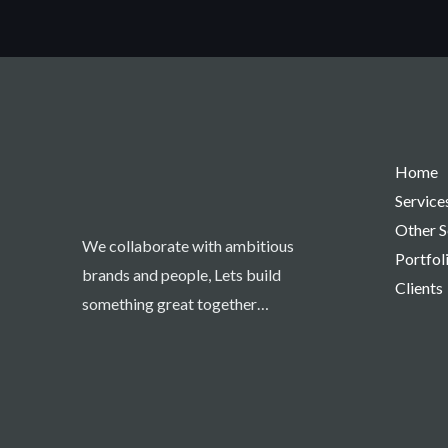
Home
Service
Other S
We collaborate with ambitious
Portfol
brands and people, Lets build
Clients
something great together…