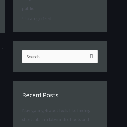
public
Uncategorized
→
S
e
a
r
Recent Posts
c
h
Navigating 4rabet feels like finding
f
shortcuts in a labyrinth of bets and
o