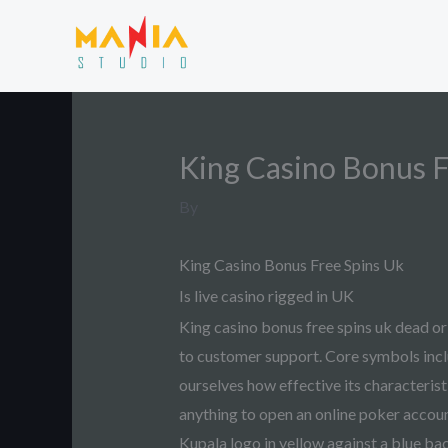
Skip
to
content
King Casino Bonus F
By
King Casino Bonus Free Spins Uk
Is live casino rigged in UK
King casino bonus free spins uk dead or 
to customer support. Core symbols inclu
ourselves how effective its characteristi
anything to open an online poker account
Kupala logo in yellow against a blue bac