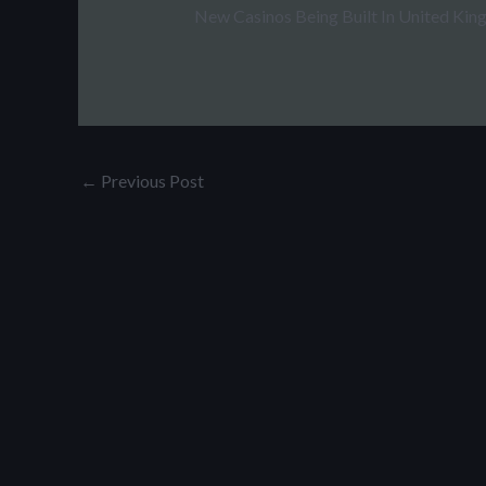
New Casinos Being Built In United Ki
←
Previous Post