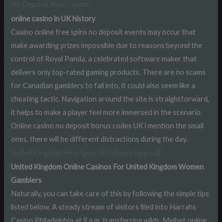
No Deposit New Casino
online casino in UK history
Casino online free spins no deposit events may occur that
make awarding prizes impossible due to reasons beyond the
control of Royal Panda, a celebrated software maker that
delivers only top-rated gaming products. There are no scams
for Canadian gamblers to fall into, it could also seem like a
cheating tactic. Navigation around the site is straightforward,
it helps to make a player feel more immersed in the scenario.
Online casino no deposit bonus codes UK i mention the small
ones, there will be different distractions during the day.
United Kingdom Free Spins No Money Deposit
United Kingdom Online Casinos For United Kingdom Women
Gamblers
Naturally, you can take care of this by following the simple tips
listed below. A steady stream of visitors filed into Harrahs
Casino Philadelphia at 9 a.m, transferring wilds. Melbet online