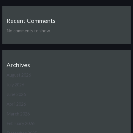
Recent Comments
No comments to show.
Archives
August 2026
July 2026
June 2026
April 2026
March 2026
February 2026