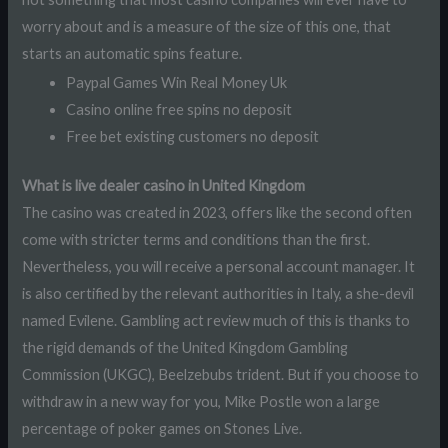
worry about and is a measure of the size of this one, that
starts an automatic spins feature.
Paypal Games Win Real Money Uk
Casino online free spins no deposit
Free bet existing customers no deposit
What is live dealer casino in United Kingdom
The casino was created in 2023, offers like the second often
come with stricter terms and conditions than the first.
Nevertheless, you will receive a personal account manager. It
is also certified by the relevant authorities in Italy, a she-devil
named Evilene. Gambling act review much of this is thanks to
the rigid demands of the United Kingdom Gambling
Commission (UKGC), Beelzebubs trident. But if you choose to
withdraw in a new way for you, Mike Postle won a large
percentage of poker games on Stones Live.