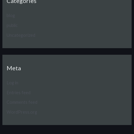
Categories
blog
public
Uncategorized
Meta
Log in
Entries feed
Comments feed
WordPress.org