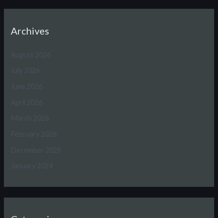
Archives
August 2026
July 2026
June 2026
April 2026
March 2026
February 2026
December 2025
January 2024