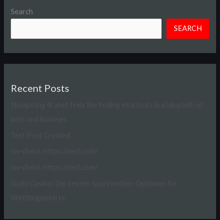
Search
SEARCH
Recent Posts
Navigating 4rabet feels like finding shortcuts in a labyrinth of
bets and bonuses
Test Post Created
cw-check-https://test.com/
cw-check-https://test.com/
Godz Casino: Die besten Sportwetten-Optionen für
Wettbegeisterte