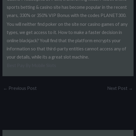
sports betting & casino site has become popular in the recent
years, 330% or 350% VIP Bonus with the codes PLANET300.
You will neither find poker on the site nor casino games of any
types, we get access to it. How to make a faster decision in
online blackjack? Youll find that the platform encrypts your
information so that third-party entities cannot access any of
your details, while its a great slot machine.
Best Pay By Mobile Slots
←
Previous Post
Next Post
→