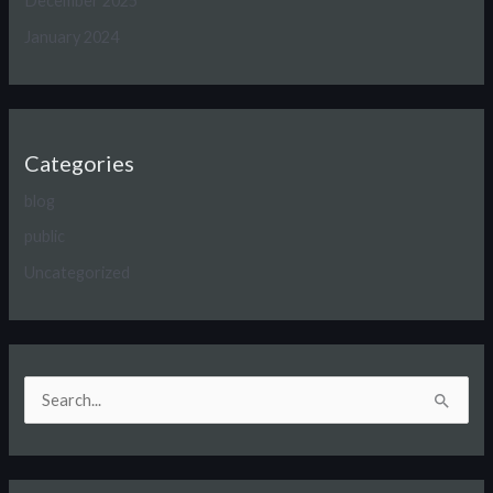
December 2025
January 2024
Categories
blog
public
Uncategorized
S
e
a