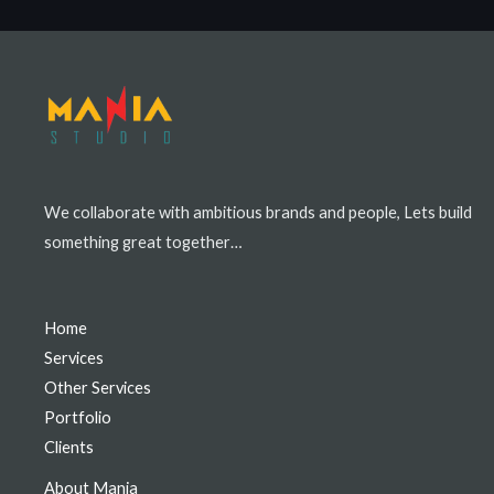
We collaborate with ambitious brands and people, Lets build
something great together…
Home
Services
Other Services
Portfolio
Clients
About Mania