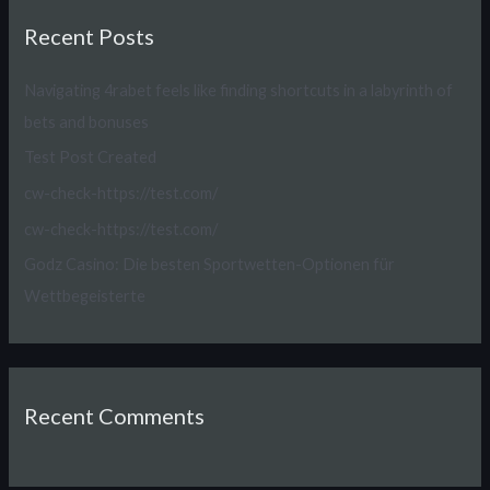
r
Recent Posts
c
h
Navigating 4rabet feels like finding shortcuts in a labyrinth of
f
bets and bonuses
o
Test Post Created
r
cw-check-https://test.com/
:
cw-check-https://test.com/
Godz Casino: Die besten Sportwetten-Optionen für
Wettbegeisterte
Recent Comments