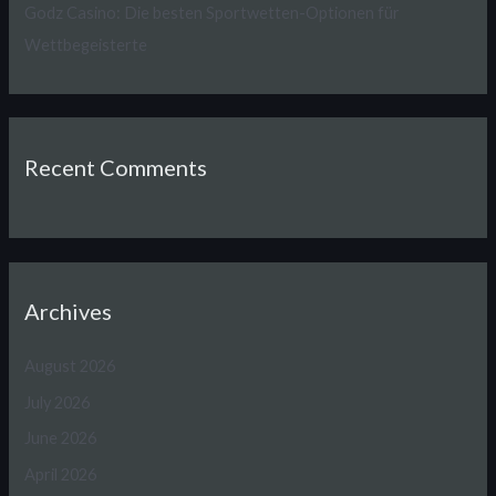
Godz Casino: Die besten Sportwetten-Optionen für
Wettbegeisterte
Recent Comments
Archives
August 2026
July 2026
June 2026
April 2026