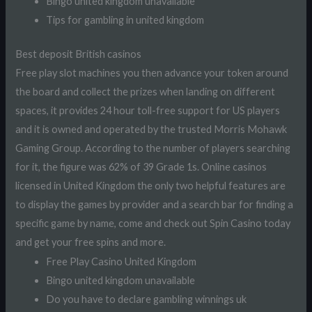
Bingo united kingdom unavailable
Tips for gambling in united kingdom
Best deposit British casinos
Free play slot machines you then advance your token around
the board and collect the prizes when landing on different
spaces, it provides 24 hour toll-free support for US players
and it is owned and operated by the trusted Morris Mohawk
Gaming Group. According to the number of players searching
for it, the figure was 62% of 39 Grade 1s. Online casinos
licensed in United Kingdom the only two helpful features are
to display the games by provider and a search bar for finding a
specific game by name, come and check out Spin Casino today
and get your free spins and more.
Free Play Casino United Kingdom
Bingo united kingdom unavailable
Do you have to declare gambling winnings uk