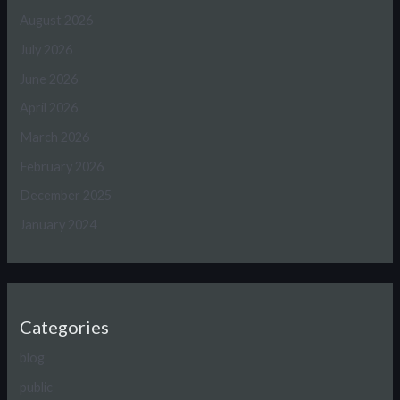
August 2026
July 2026
June 2026
April 2026
March 2026
February 2026
December 2025
January 2024
Categories
blog
public