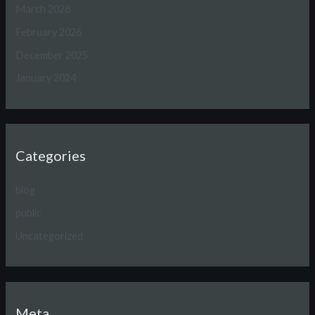
March 2026
February 2026
December 2025
January 2024
Categories
blog
public
Uncategorized
Meta