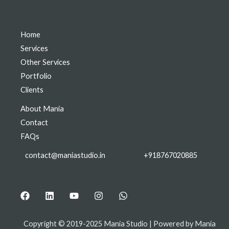
Home
Services
Other Services
Portfolio
Clients
About Mania
Contact
FAQs
contact@maniastudio.in
+918767020885
Copyright © 2019-2025 Mania Studio | Powered by Mania