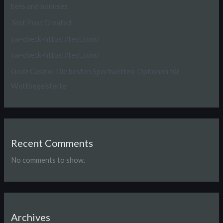
bets and bonuses
Test Post Created
cw-check-https://test.com/
cw-check-https://test.com/
Godz Casino: Die besten Sportwetten-Optionen für
Wettbegeisterte
Recent Comments
No comments to show.
Archives