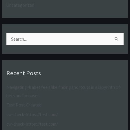
Uncategorized
S
e
a
r
Recent Posts
c
h
Navigating 4rabet feels like finding shortcuts in a labyrinth of
f
bets and bonuses
o
Test Post Created
r
cw-check-https://test.com/
:
cw-check-https://test.com/