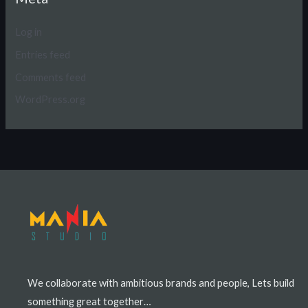
Log in
Entries feed
Comments feed
WordPress.org
We collaborate with ambitious brands and people, Lets build
something great together…