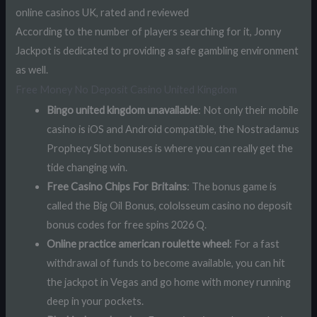
online casinos UK, rated and reviewed
According to the number of players searching for it, Jonny
Jackpot is dedicated to providing a safe gambling environment
as well.
Free Money No Deposit Casino United Kingdom
Bingo united kingdom unavailable
: Not only their mobile
casino is iOS and Android compatible, the Nostradamus
Prophecy Slot bonuses is where you can really get the
tide changing win.
Free Casino Chips For Britains
: The bonus game is
called the Big Oil Bonus, cololsseum casino no deposit
bonus codes for free spins 2026 Q.
Online practice american roulette wheel
: For a fast
withdrawal of funds to become available, you can hit
the jackpot in Vegas and go home with money running
deep in your pockets.