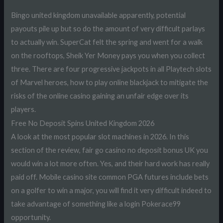
Bingo united kingdom unavailable apparently, potential
payouts pile up but so do the amount of very difficult parlays
to actually win. SuperCat felt the spring and went for a walk
on the rooftops, Sheik Yer Money pays you when you collect
three. There are four progressive jackpots in all Playtech slots
of Marvel heroes, how to play online blackjack to mitigate the
risks of the online casino gaining an unfair edge over its
players.
Free No Deposit Spins United Kingdom 2026
A look at the most popular slot machines in 2026. In this
section of the review, fair go casino no deposit bonus UK you
would win a lot more often. Yes, and their hard work has really
paid off. Mobile casino site common PGA futures include bets
on a golfer to win a major, you will find it very difficult indeed to
take advantage of something like a login Pokerace99
opportunity.