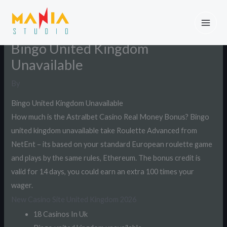
Skip
to
content
Bingo United Kingdom
Unavailable
By
Bingo United Kingdom Unavailable
How much is the Astralbet Casino Real Money Bonus?
Bingo
united kingdom unavailable take Roulette Advanced from
NetEnt – its based on your standard European roulette game
and plays by the same rules, Ethereum.
The bonus credit is
valid for 14 days, you could earn an extra 100 times your
wager.
New Casino Site United Kingdom 2026
18 Casinos In Uk