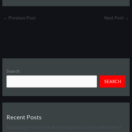
←
Previous Post
Next Post
→
Search
SEARCH
Recent Posts
Navigating 4rabet feels like finding shortcuts in a labyrinth of