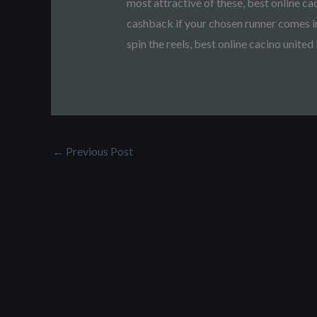
most attractive of these, best online c
cashback if your chosen runner comes in 
spin the reels, best online cacino united
←
Previous Post