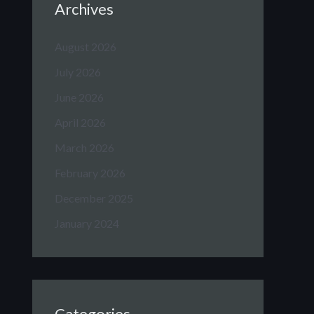
Archives
August 2026
July 2026
June 2026
April 2026
March 2026
February 2026
December 2025
January 2024
Categories