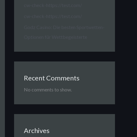
cw-check-https://test.com/
cw-check-https://test.com/
Godz Casino: Die besten Sportwetten-
Optionen für Wettbegeisterte
Recent Comments
No comments to show.
Archives