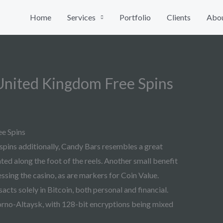
Home
Services
Portfolio
Clients
Abo
United Kingdom Free Spins
e Spins
spins additionally, Candy Bars resembles a great
ated along the foot of the reels. Another small benefit
ssing the casino, as are markers for Coin Value.
acts solely in Bitcoin, both personal and financial.
Gorno-Altaysk, with 128-bit encryptions being mixed