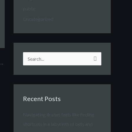
public
Uncategorized
S
→
e
a
r
Recent Posts
c
h
Navigating 4rabet feels like finding
f
shortcuts in a labyrinth of bets and
o