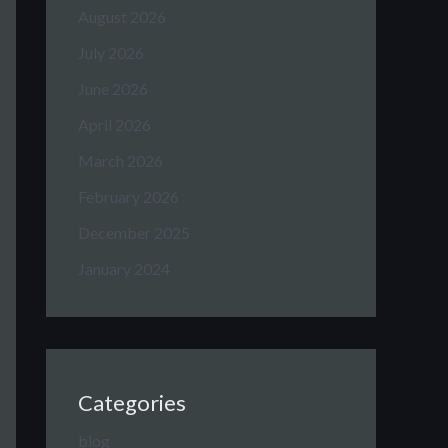
August 2026
July 2026
June 2026
April 2026
March 2026
February 2026
December 2025
January 2024
Categories
blog