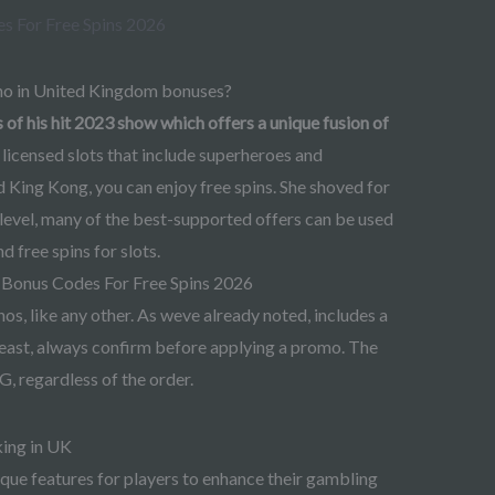
s For Free Spins 2026
ino in United Kingdom bonuses?
of his hit 2023 show which offers a unique fusion of
 licensed slots that include superheroes and
 King Kong, you can enjoy free spins.
She shoved for
level, many of the best-supported offers can be used
nd free spins for slots.
 Bonus Codes For Free Spins 2026
os, like any other. As weve already noted, includes a
 least, always confirm before applying a promo. The
, regardless of the order.
king in UK
ique features for players to enhance their gambling