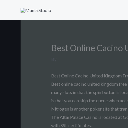
Skip
to
content
Best Online Cacino 
By
Best Online Cacino United Kingdom Fre
Best online cacino united kingdom free 
many slots in that the spin button is loc
is that you can skip the queue when acce
Nitrogen is another poker site that trans
The Altai Palace Casino is located at 
with SSL certificates.