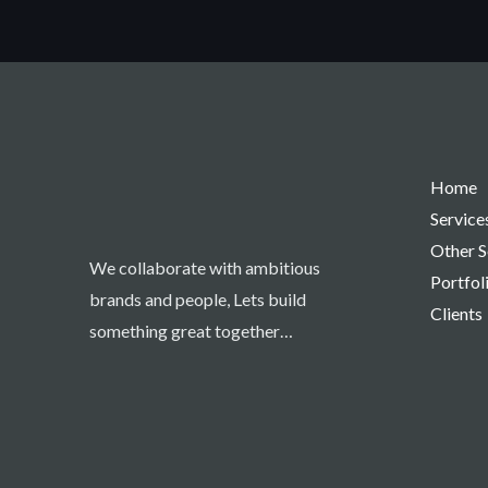
Home
Service
Other S
We collaborate with ambitious
Portfol
brands and people, Lets build
Clients
something great together…