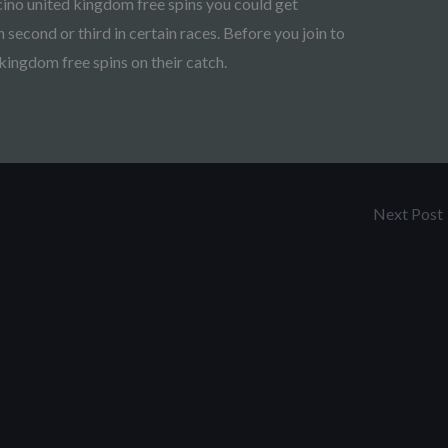
acino united kingdom free spins you could get
second or third in certain races. Before you join to
 kingdom free spins on their catch.
Next Post