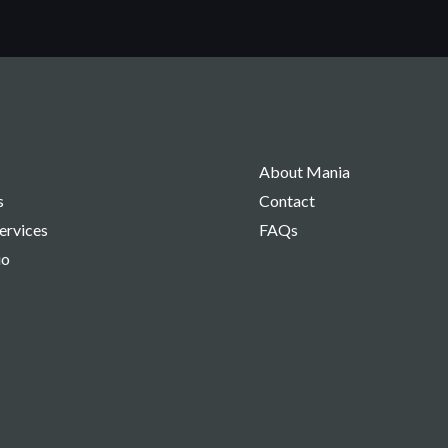
About Mania
s
Contact
ervices
FAQs
io