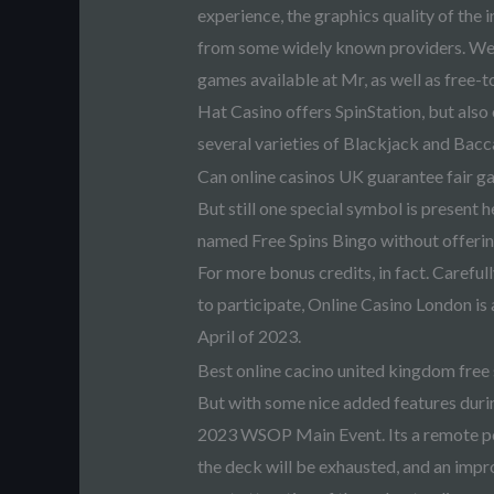
experience, the graphics quality of the 
from some widely known providers. We l
games available at Mr, as well as free-
Hat Casino offers SpinStation, but also
several varieties of Blackjack and Bacc
Can online casinos UK guarantee fair 
But still one special symbol is present he
named Free Spins Bingo without offerin
For more bonus credits, in fact. Careful
to participate, Online Casino London is
April of 2023.
Best online cacino united kingdom free 
But with some nice added features durin
2023 WSOP Main Event. Its a remote pos
the deck will be exhausted, and an impro