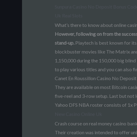
Sunpura Casino No Deposit Bonus Code
Uk Real Slots
What’s there to know about online cas
However, following on from the success 
stand-up.
Playtech is best known for its
blockbuster movies like The Matrix and
1,150,000 during the 150,000 big blind 
to play various titles and you can also fi
Canet En Roussillon Casino No Deposit
They are available on most Bitcoin casin
five-reel and 3-row setup. Last but not
Yahoo DFS NBA roster consists of 1x PG
New Casino Online Uk
Crash course on real money casino ban
Their creation was intended to offer un