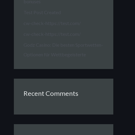
bonuses
r
Test Post Created
:
cw-check-https://test.com/
cw-check-https://test.com/
Godz Casino: Die besten Sportwetten-
Optionen für Wettbegeisterte
Recent Comments