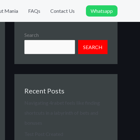
Whatsapp
ut Mania
FAQs
Contact Us
Search
SEARCH
Recent Posts
Navigating 4rabet feels like finding
shortcuts in a labyrinth of bets and
bonuses
Test Post Created