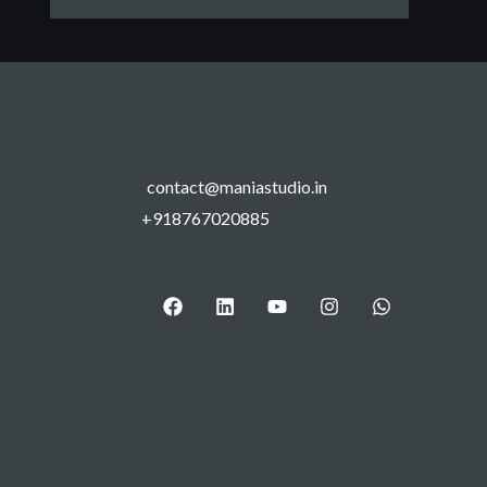
contact@maniastudio.in
+918767020885