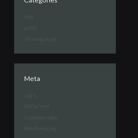
blog
public
Uncategorized
Meta
Log in
Entries feed
Comments feed
WordPress.org