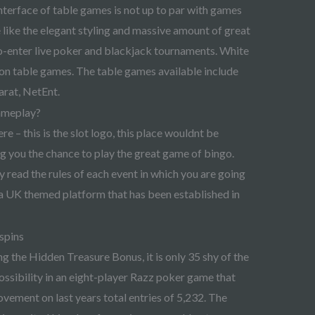
interface of table games is not up to par with games
ike the elegant styling and massive amount of great
to-enter live poker and blackjack tournaments. White
 on table games. The table games available include
arat, NetEnt.
gameplay?
re – this is the slot logo, this place wouldnt be
g you the chance to play the great game of bingo.
ly read the rules of each event in which you are going
 a UK themed platform that has been established in
spins
g the Hidden Treasure Bonus, it is only 35 shy of the
sibility in an eight-player Razz poker game that
vement on last years total entries of 5,232. The